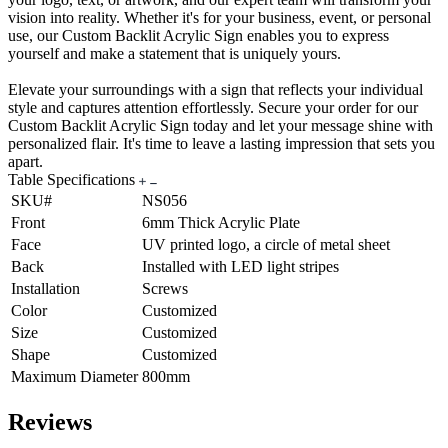
vision into reality. Whether it's for your business, event, or personal
use, our Custom Backlit Acrylic Sign enables you to express
yourself and make a statement that is uniquely yours.
Elevate your surroundings with a sign that reflects your individual
style and captures attention effortlessly. Secure your order for our
Custom Backlit Acrylic Sign today and let your message shine with
personalized flair. It's time to leave a lasting impression that sets you
apart.
Table Specifications
SKU#
NS056
Front
6mm Thick Acrylic Plate
Face
UV printed logo, a circle of metal sheet
Back
Installed with LED light stripes
Installation
Screws
Color
Customized
Size
Customized
Shape
Customized
Maximum Diameter
800mm
Reviews