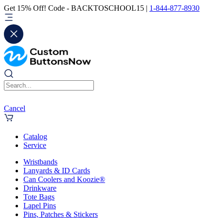
Get 15% Off! Code - BACKTOSCHOOL15 |
1-844-877-8930
Cancel
Catalog
Service
Wristbands
Lanyards & ID Cards
Can Coolers and Koozie®
Drinkware
Tote Bags
Lapel Pins
Pins, Patches & Stickers