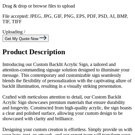
Drag & drop or
browse files
to upload
File accepted: JPEG, JPG, GIF, PNG, EPS, PDF, PSD, AI, BMP,
TIF, TIFF
Uploading
/
Get My Quote Now
Product Description
Introducing our Custom Backlit Acrylic Sign, a tailored and
attention-commanding signage solution designed to illuminate your
message. This contemporary and customizable sign seamlessly
blends the flexibility of personalization with the captivating allure of
backlit illumination, resulting in a visually striking presentation.
Crafted with meticulous attention to detail, our Custom Backlit
Acrylic Sign showcases premium materials that ensure durability
and longevity. Constructed from high-quality acrylic, the sign boasts
a clear and polished surface, allowing your custom design to be
showcased with clarity and brilliance.
Designing your custom creation is effortless. Simply provide us with
your logo, text, or artwork, and our expert team will transform your