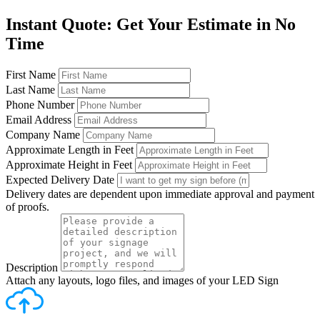
Instant Quote: Get Your Estimate in No
Time
First Name
Last Name
Phone Number
Email Address
Company Name
Approximate Length in Feet
Approximate Height in Feet
Expected Delivery Date
Delivery dates are dependent upon immediate approval and payment
of proofs.
Description
Attach any layouts, logo files, and images of your LED Sign