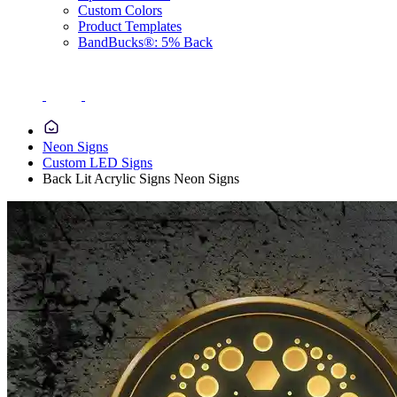
Custom Colors
Product Templates
BandBucks®: 5% Back
Neon Signs
Custom LED Signs
Back Lit Acrylic Signs Neon Signs