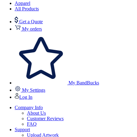
Apparel
All Products
Get a Quote
My orders
My BandBucks
My Settings
Log In
Company Info
About Us
Customer Reviews
FAQ
Support
Upload Artwork