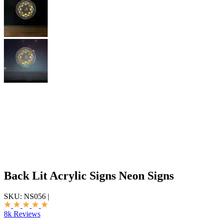
Back Lit Acrylic Signs Neon Signs
SKU:
NS056
|
8k Reviews