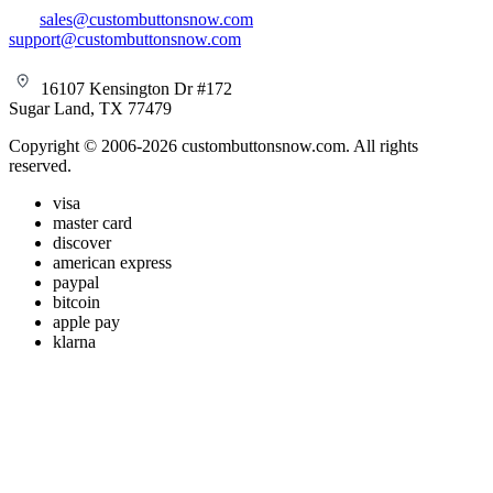
sales@custombuttonsnow.com
support@custombuttonsnow.com
16107 Kensington Dr #172
Sugar Land, TX 77479
Copyright © 2006-2026 custombuttonsnow.com. All rights
reserved.
visa
master card
discover
american express
paypal
bitcoin
apple pay
klarna