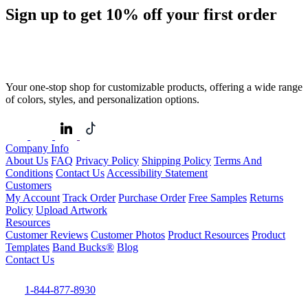
Sign up to get
10%
off your first order
Your one-stop shop for customizable products, offering a wide range
of colors, styles, and personalization options.
Company Info
About Us
FAQ
Privacy Policy
Shipping Policy
Terms And
Conditions
Contact Us
Accessibility Statement
Customers
My Account
Track Order
Purchase Order
Free Samples
Returns
Policy
Upload Artwork
Resources
Customer Reviews
Customer Photos
Product Resources
Product
Templates
Band Bucks®
Blog
Contact Us
1-844-877-8930