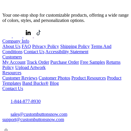
Your one-stop shop for customizable products, offering a wide range
of colors, styles, and personalization options.
Company Info
About Us
FAQ
Privacy Policy
Shipping Policy
Terms And
Conditions
Contact Us
Accessibility Statement
Customers
My Account
Track Order
Purchase Order
Free Samples
Returns
Policy
Upload Artwork
Resources
Customer Reviews
Customer Photos
Product Resources
Product
Templates
Band Bucks®
Blog
Contact Us
1-844-877-8930
sales@custombuttonsnow.com
support@custombuttonsnow.com