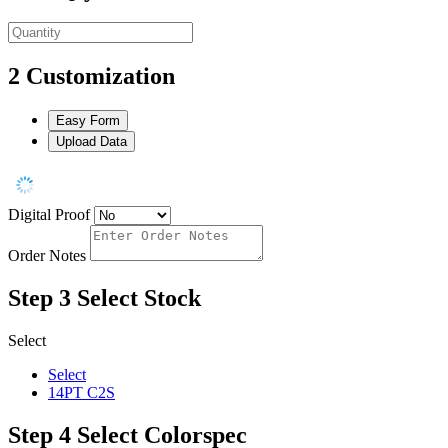
2
Customization
Easy Form
Upload Data
Digital Proof
Order Notes
Step 3
Select Stock
Select
Select
14PT C2S
Step 4
Select Colorspec