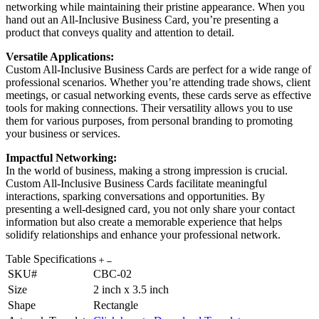
networking while maintaining their pristine appearance. When you
hand out an All-Inclusive Business Card, you’re presenting a
product that conveys quality and attention to detail.
Versatile Applications:
Custom All-Inclusive Business Cards are perfect for a wide range of
professional scenarios. Whether you’re attending trade shows, client
meetings, or casual networking events, these cards serve as effective
tools for making connections. Their versatility allows you to use
them for various purposes, from personal branding to promoting
your business or services.
Impactful Networking:
In the world of business, making a strong impression is crucial.
Custom All-Inclusive Business Cards facilitate meaningful
interactions, sparking conversations and opportunities. By
presenting a well-designed card, you not only share your contact
information but also create a memorable experience that helps
solidify relationships and enhance your professional network.
Table Specifications
SKU#
CBC-02
Size
2 inch x 3.5 inch
Shape
Rectangle