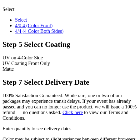
Select
Select
4/0 4 (Color Front)
4/4 (4 Color Both Sides)
Step 5
Select Coating
UV on 4-Color Side
UV Coating Front Only
Matte
Step 7
Select Delivery Date
100% Satisfaction Guaranteed: While rare, one or two of our
packages may experience transit delays. If your event has already
passed and you can no longer use the product, we will issue a 100%
refund — no questions asked.
Click here
to view our Terms and
Conditions.
Enter quantity to see delivery dates.
Color may be subject to slight variances between different browsers