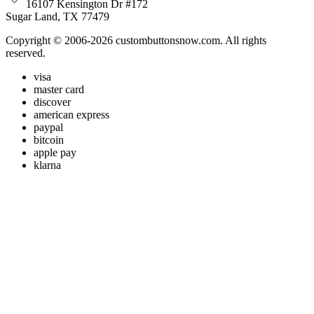
16107 Kensington Dr #172
Sugar Land, TX 77479
Copyright © 2006-2026 custombuttonsnow.com. All rights
reserved.
visa
master card
discover
american express
paypal
bitcoin
apple pay
klarna