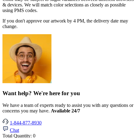
& devices. We will match color selections as closely as possible
using PMS codes.
If you don't approve our artwork by 4 PM, the delivery date may
change.
Want help? We're here for you
We have a team of experts ready to assist you with any questions or
concerns you may have.
Available 24/7
1-844-877-8930
Chat
Total Quantity:
0