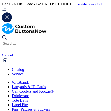
Get 15% Off! Code - BACKTOSCHOOL15 |
1-844-877-8930
Cancel
Catalog
Service
Wristbands
Lanyards & ID Cards
Can Coolers and Koozie®
Drinkware
Tote Bags
Lapel Pins
Pins, Patches & Stickers