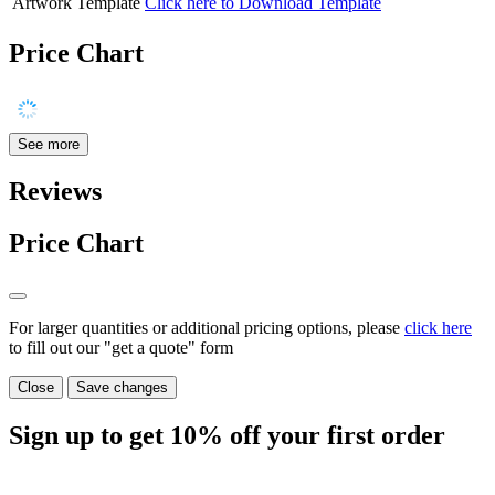
Artwork Template
Click here to Download Template
Price Chart
See more
Reviews
Price Chart
For larger quantities or additional pricing options, please
click here
to fill out our "get a quote" form
Close
Save changes
Sign up to get
10%
off your first order