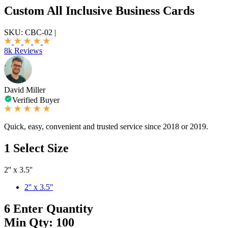
Custom All Inclusive Business Cards
SKU:
CBC-02
|
8k Reviews
David Miller
Verified Buyer
Quick, easy, convenient and trusted service since 2018 or 2019.
1
Select Size
2'' x 3.5''
2'' x 3.5''
6
Enter Quantity
Min Qty: 100