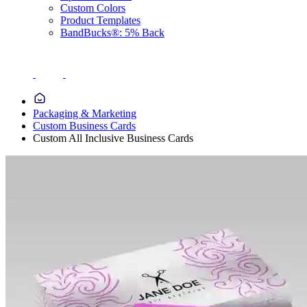
Custom Colors
Product Templates
BandBucks®: 5% Back
Packaging & Marketing
Custom Business Cards
Custom All Inclusive Business Cards