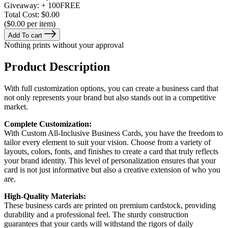
Giveaway:
+ 100
FREE
Total Cost:
$0.00
($0.00 per item)
Add To cart
Nothing prints without your approval
Product Description
With full customization options, you can create a business card that
not only represents your brand but also stands out in a competitive
market.
Complete Customization:
With Custom All-Inclusive Business Cards, you have the freedom to
tailor every element to suit your vision. Choose from a variety of
layouts, colors, fonts, and finishes to create a card that truly reflects
your brand identity. This level of personalization ensures that your
card is not just informative but also a creative extension of who you
are.
High-Quality Materials:
These business cards are printed on premium cardstock, providing
durability and a professional feel. The sturdy construction
guarantees that your cards will withstand the rigors of daily