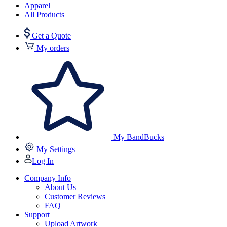
Apparel
All Products
Get a Quote
My orders
My BandBucks
My Settings
Log In
Company Info
About Us
Customer Reviews
FAQ
Support
Upload Artwork