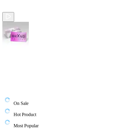
On Sale
Hot Product
Most Popular