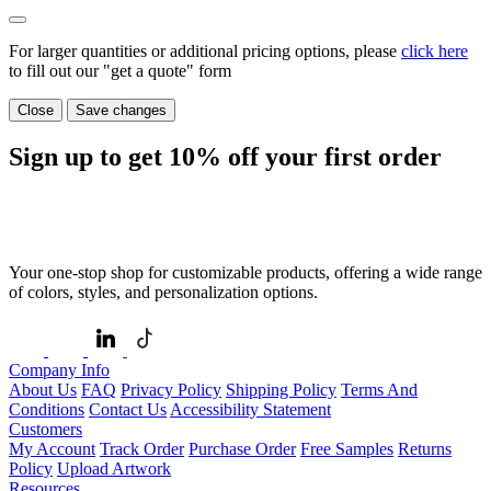
For larger quantities or additional pricing options, please
click here
to fill out our "get a quote" form
Close
Save changes
Sign up to get
10%
off your first order
Your one-stop shop for customizable products, offering a wide range
of colors, styles, and personalization options.
Company Info
About Us
FAQ
Privacy Policy
Shipping Policy
Terms And
Conditions
Contact Us
Accessibility Statement
Customers
My Account
Track Order
Purchase Order
Free Samples
Returns
Policy
Upload Artwork
Resources