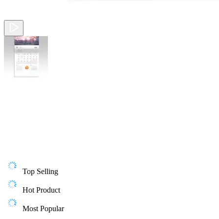
Top Selling
Hot Product
Most Popular