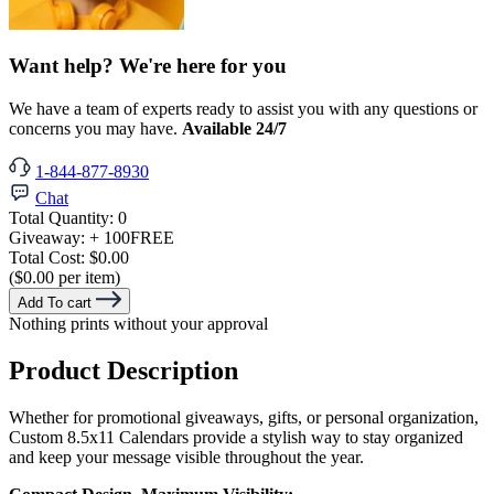
Want help? We're here for you
We have a team of experts ready to assist you with any questions or
concerns you may have.
Available 24/7
1-844-877-8930
Chat
Total Quantity:
0
Giveaway:
+ 100
FREE
Total Cost:
$0.00
($0.00 per item)
Add To cart
Nothing prints without your approval
Product Description
Whether for promotional giveaways, gifts, or personal organization,
Custom 8.5x11 Calendars provide a stylish way to stay organized
and keep your message visible throughout the year.