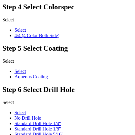
Step 4
Select Colorspec
Select
Select
4/4 (4 Color Both Side)
Step 5
Select Coating
Select
Select
Aqueous Coating
Step 6
Select Drill Hole
Select
Select
No Drill Hole
Standard Drill Hole 1/4''
Standard Drill Hole 1/8''
Standard Drill Hole 5/16''