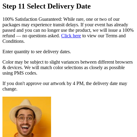
Step 11
Select Delivery Date
100% Satisfaction Guaranteed: While rare, one or two of our
packages may experience transit delays. If your event has already
passed and you can no longer use the product, we will issue a 100%
refund — no questions asked.
Click here
to view our Terms and
Conditions.
Enter quantity to see delivery dates.
Color may be subject to slight variances between different browsers
& devices. We will match color selections as closely as possible
using PMS codes.
If you don't approve our artwork by 4 PM, the delivery date may
change.