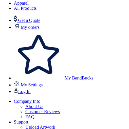
Apparel
All Products
Get a Quote
My orders
My BandBucks
My Settings
Log In
Company Info
About Us
Customer Reviews
FAQ
Support
Upload Artwork