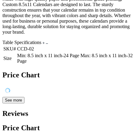
Custom 8.5x11 Calendars are designed to last. The sturdy
construction ensures that your calendar remains in top condition
throughout the year, with vibrant colors and sharp details. Whether
used for business or personal purposes, these calendars provide a
long-lasting, durable solution for staying organized and promoting
your brand.
Table Specifications
SKU#
CCD-02
Min: 8.5 inch x 11 inch-24 Page Max: 8.5 inch x 11 inch-32
Size
Page
Price Chart
See more
Reviews
Price Chart