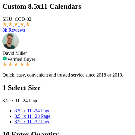
Custom 8.5x11 Calendars
SKU:
CCD-02
|
8k Reviews
David Miller
Verified Buyer
Quick, easy, convenient and trusted service since 2018 or 2019.
1
Select Size
8.5'' x 11''-24 Page
8.5'' x 11''-24 Page
8.5'' x 11''-28 Page
8.5'' x 11''-32 Page
10
Enter Quantity