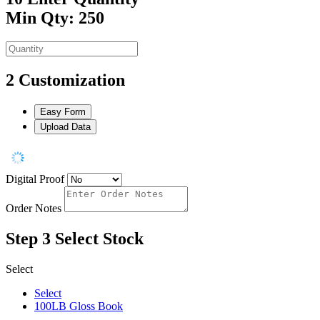
Min Qty: 250
2
Customization
Easy Form
Upload Data
Digital Proof
Order Notes
Step 3
Select Stock
Select
Select
100LB Gloss Book