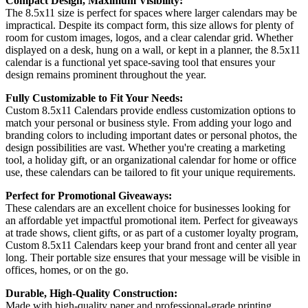
Compact Design, Maximum Visibility:
The 8.5x11 size is perfect for spaces where larger calendars may be
impractical. Despite its compact form, this size allows for plenty of
room for custom images, logos, and a clear calendar grid. Whether
displayed on a desk, hung on a wall, or kept in a planner, the 8.5x11
calendar is a functional yet space-saving tool that ensures your
design remains prominent throughout the year.
Fully Customizable to Fit Your Needs:
Custom 8.5x11 Calendars provide endless customization options to
match your personal or business style. From adding your logo and
branding colors to including important dates or personal photos, the
design possibilities are vast. Whether you're creating a marketing
tool, a holiday gift, or an organizational calendar for home or office
use, these calendars can be tailored to fit your unique requirements.
Perfect for Promotional Giveaways:
These calendars are an excellent choice for businesses looking for
an affordable yet impactful promotional item. Perfect for giveaways
at trade shows, client gifts, or as part of a customer loyalty program,
Custom 8.5x11 Calendars keep your brand front and center all year
long. Their portable size ensures that your message will be visible in
offices, homes, or on the go.
Durable, High-Quality Construction:
Made with high-quality paper and professional-grade printing,