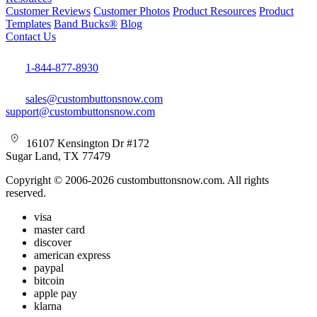
Customer Reviews
Customer Photos
Product Resources
Product
Templates
Band Bucks®
Blog
Contact Us
1-844-877-8930
sales@custombuttonsnow.com
support@custombuttonsnow.com
16107 Kensington Dr #172
Sugar Land, TX 77479
Copyright © 2006-2026 custombuttonsnow.com. All rights
reserved.
visa
master card
discover
american express
paypal
bitcoin
apple pay
klarna