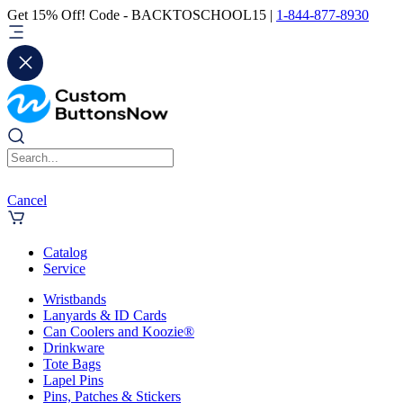
Get 15% Off! Code - BACKTOSCHOOL15 |
1-844-877-8930
Cancel
Catalog
Service
Wristbands
Lanyards & ID Cards
Can Coolers and Koozie®
Drinkware
Tote Bags
Lapel Pins
Pins, Patches & Stickers