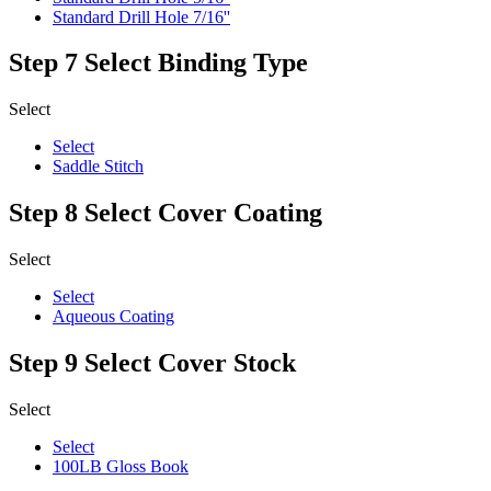
Standard Drill Hole 7/16''
Step 7
Select Binding Type
Select
Select
Saddle Stitch
Step 8
Select Cover Coating
Select
Select
Aqueous Coating
Step 9
Select Cover Stock
Select
Select
100LB Gloss Book