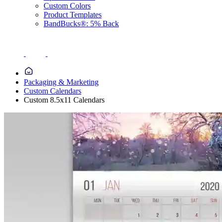
Custom Colors
Product Templates
BandBucks®: 5% Back
Packaging & Marketing
Custom Calendars
Custom 8.5x11 Calendars