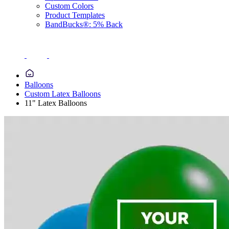
Custom Colors
Product Templates
BandBucks®: 5% Back
Balloons
Custom Latex Balloons
11" Latex Balloons