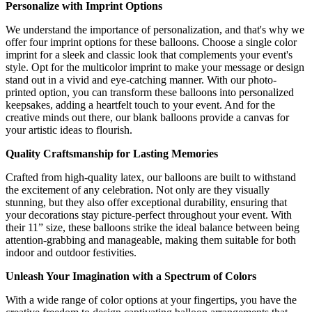
Personalize with Imprint Options
We understand the importance of personalization, and that's why we
offer four imprint options for these balloons. Choose a single color
imprint for a sleek and classic look that complements your event's
style. Opt for the multicolor imprint to make your message or design
stand out in a vivid and eye-catching manner. With our photo-
printed option, you can transform these balloons into personalized
keepsakes, adding a heartfelt touch to your event. And for the
creative minds out there, our blank balloons provide a canvas for
your artistic ideas to flourish.
Quality Craftsmanship for Lasting Memories
Crafted from high-quality latex, our balloons are built to withstand
the excitement of any celebration. Not only are they visually
stunning, but they also offer exceptional durability, ensuring that
your decorations stay picture-perfect throughout your event. With
their 11” size, these balloons strike the ideal balance between being
attention-grabbing and manageable, making them suitable for both
indoor and outdoor festivities.
Unleash Your Imagination with a Spectrum of Colors
With a wide range of color options at your fingertips, you have the