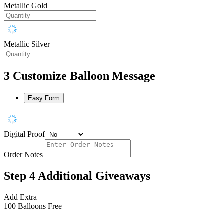
Metallic Gold
Metallic Silver
3
Customize Balloon Message
Easy Form
Digital Proof
Order Notes
Step 4
Additional Giveaways
Add Extra
100 Balloons
Free