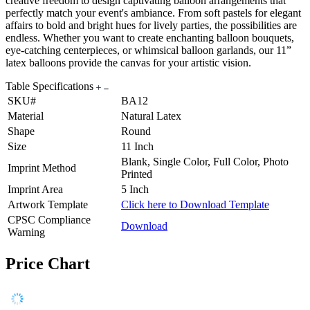
creative freedom to design captivating balloon arrangements that
perfectly match your event's ambiance. From soft pastels for elegant
affairs to bold and bright hues for lively parties, the possibilities are
endless. Whether you want to create enchanting balloon bouquets,
eye-catching centerpieces, or whimsical balloon garlands, our 11”
latex balloons provide the canvas for your artistic vision.
Table Specifications
SKU#
BA12
Material
Natural Latex
Shape
Round
Size
11 Inch
Blank, Single Color, Full Color, Photo
Imprint Method
Printed
Imprint Area
5 Inch
Artwork Template
Click here to Download Template
CPSC Compliance
Download
Warning
Price Chart