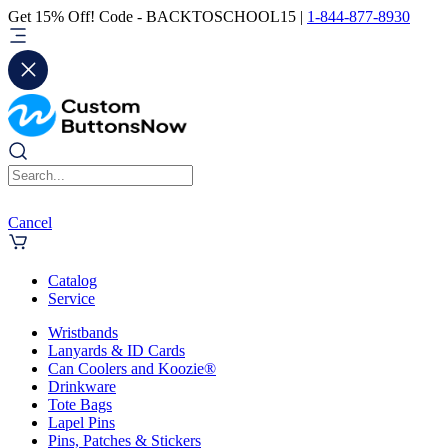
Get 15% Off! Code - BACKTOSCHOOL15 |
1-844-877-8930
Cancel
Catalog
Service
Wristbands
Lanyards & ID Cards
Can Coolers and Koozie®
Drinkware
Tote Bags
Lapel Pins
Pins, Patches & Stickers