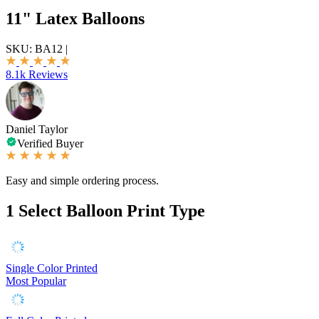
11" Latex Balloons
SKU:
BA12
|
8.1k Reviews
Daniel Taylor
Verified Buyer
Easy and simple ordering process.
1
Select Balloon Print Type
Single Color Printed
Most Popular