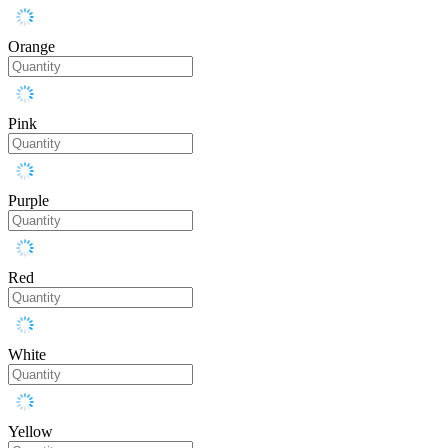
Orange
Pink
Purple
Red
White
Yellow