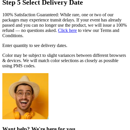
Step 5
Select Delivery Date
100% Satisfaction Guaranteed: While rare, one or two of our
packages may experience transit delays. If your event has already
passed and you can no longer use the product, we will issue a 100%
refund — no questions asked.
Click here
to view our Terms and
Conditions.
Enter quantity to see delivery dates.
Color may be subject to slight variances between different browsers
& devices. We will match color selections as closely as possible
using PMS codes.
Want help? We're here for you