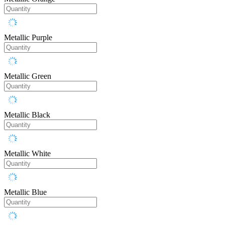
Metallic Purple
Metallic Green
Metallic Black
Metallic White
Metallic Blue