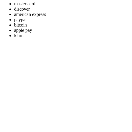
master card
discover
american express
paypal
bitcoin
apple pay
klarna