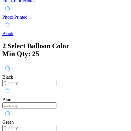
Full Color Printed
Photo Printed
Blank
2
Select Balloon Color
Min Qty: 25
Black
Blue
Green