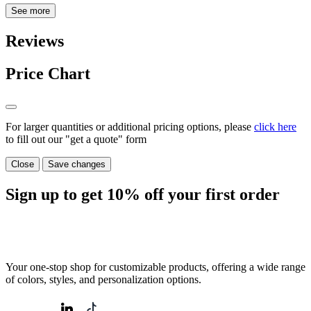
See more
Reviews
Price Chart
For larger quantities or additional pricing options, please
click here
to fill out our "get a quote" form
Close
Save changes
Sign up to get
10%
off your first order
Your one-stop shop for customizable products, offering a wide range
of colors, styles, and personalization options.