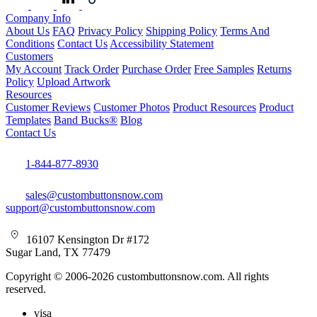
Company Info
About Us
FAQ
Privacy Policy
Shipping Policy
Terms And
Conditions
Contact Us
Accessibility Statement
Customers
My Account
Track Order
Purchase Order
Free Samples
Returns
Policy
Upload Artwork
Resources
Customer Reviews
Customer Photos
Product Resources
Product
Templates
Band Bucks®
Blog
Contact Us
1-844-877-8930
sales@custombuttonsnow.com
support@custombuttonsnow.com
16107 Kensington Dr #172
Sugar Land, TX 77479
Copyright © 2006-2026 custombuttonsnow.com. All rights
reserved.
visa