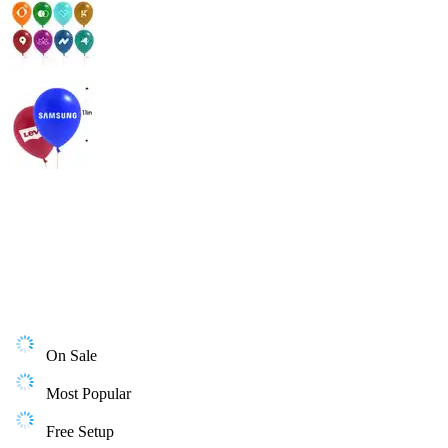
On Sale
Most Popular
Free Setup