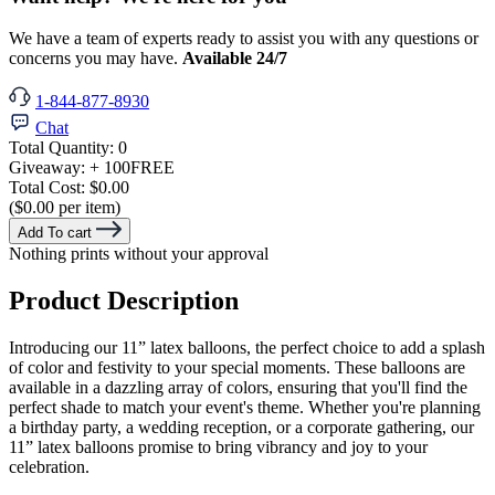
We have a team of experts ready to assist you with any questions or
concerns you may have.
Available 24/7
1-844-877-8930
Chat
Total Quantity:
0
Giveaway:
+ 100
FREE
Total Cost:
$0.00
($0.00 per item)
Add To cart
Nothing prints without your approval
Product Description
Introducing our 11” latex balloons, the perfect choice to add a splash
of color and festivity to your special moments. These balloons are
available in a dazzling array of colors, ensuring that you'll find the
perfect shade to match your event's theme. Whether you're planning
a birthday party, a wedding reception, or a corporate gathering, our
11” latex balloons promise to bring vibrancy and joy to your
celebration.