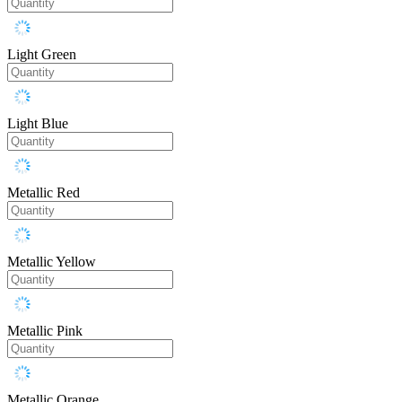
Light Green
Light Blue
Metallic Red
Metallic Yellow
Metallic Pink
Metallic Orange