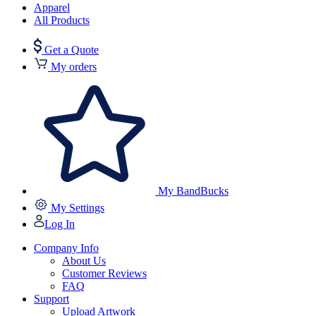
Apparel
All Products
Get a Quote
My orders
My BandBucks
My Settings
Log In
Company Info
About Us
Customer Reviews
FAQ
Support
Upload Artwork