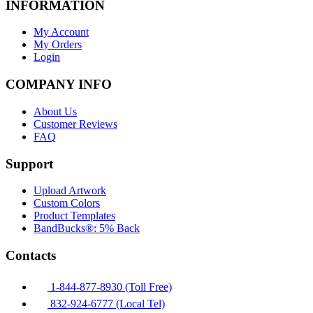
INFORMATION
My Account
My Orders
Login
COMPANY INFO
About Us
Customer Reviews
FAQ
Support
Upload Artwork
Custom Colors
Product Templates
BandBucks®: 5% Back
Contacts
1-844-877-8930 (Toll Free)
832-924-6777 (Local Tel)