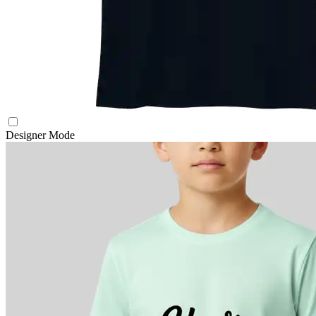
Designer Mode