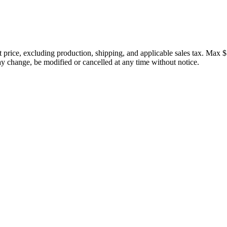
price, excluding production, shipping, and applicable sales tax. Max $
 change, be modified or cancelled at any time without notice.