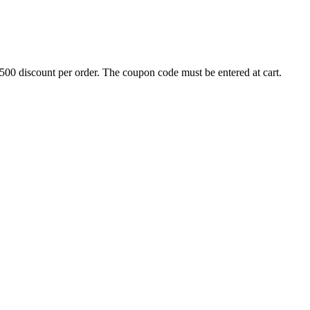
500 discount per order. The coupon code must be entered at cart.