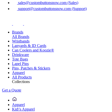
sales@custombuttonsnow.com (Sales)
support@custombuttonsnow.com (Support)
Brands
All Brands
Wristbands
Lanyards & ID Cards
Can Coolers and Koozie®
Drinkware
Tote Bags
Lapel Pins
Pins, Patches & Stickers
Apparel
All Products
Collections
Get a Quote
Apparel
Kid\'s Apparel