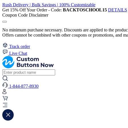
Rush Delivery | Bulk Savings | 100% Customizable
Get 15% Off Your Order - Code:
BACKTOSCHOOL15
DETAILS
Coupon Code Disclaimer
No minimum purchase necessary. Discounts are applied to the product 
Offers cannot be combined with other coupons or promotions, and may
Track order
Live Chat
1-844-877-8930