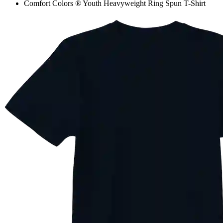
Comfort Colors ® Youth Heavyweight Ring Spun T-Shirt