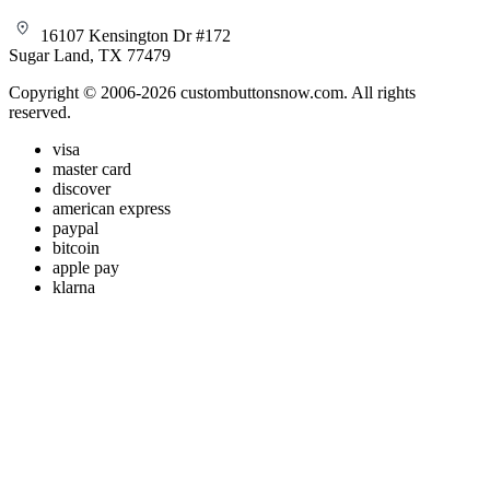
16107 Kensington Dr #172
Sugar Land, TX 77479
Copyright © 2006-2026 custombuttonsnow.com. All rights
reserved.
visa
master card
discover
american express
paypal
bitcoin
apple pay
klarna