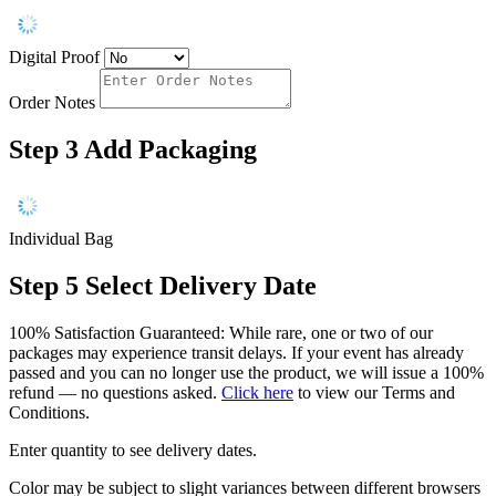
Digital Proof
Order Notes
Step 3
Add Packaging
Individual Bag
Step 5
Select Delivery Date
100% Satisfaction Guaranteed: While rare, one or two of our
packages may experience transit delays. If your event has already
passed and you can no longer use the product, we will issue a 100%
refund — no questions asked.
Click here
to view our Terms and
Conditions.
Enter quantity to see delivery dates.
Color may be subject to slight variances between different browsers