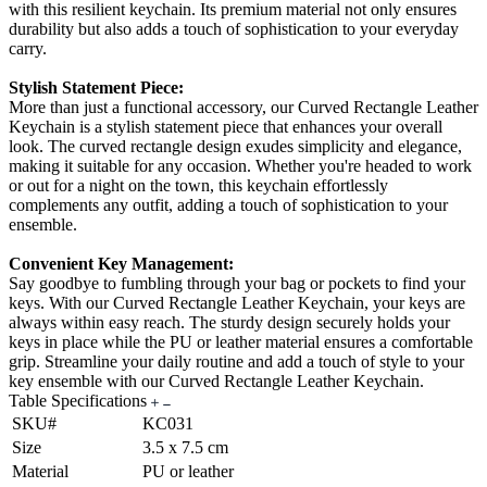
with this resilient keychain. Its premium material not only ensures
durability but also adds a touch of sophistication to your everyday
carry.
Stylish Statement Piece:
More than just a functional accessory, our Curved Rectangle Leather
Keychain is a stylish statement piece that enhances your overall
look. The curved rectangle design exudes simplicity and elegance,
making it suitable for any occasion. Whether you're headed to work
or out for a night on the town, this keychain effortlessly
complements any outfit, adding a touch of sophistication to your
ensemble.
Convenient Key Management:
Say goodbye to fumbling through your bag or pockets to find your
keys. With our Curved Rectangle Leather Keychain, your keys are
always within easy reach. The sturdy design securely holds your
keys in place while the PU or leather material ensures a comfortable
grip. Streamline your daily routine and add a touch of style to your
key ensemble with our Curved Rectangle Leather Keychain.
Table Specifications
SKU#
KC031
Size
3.5 x 7.5 cm
Material
PU or leather