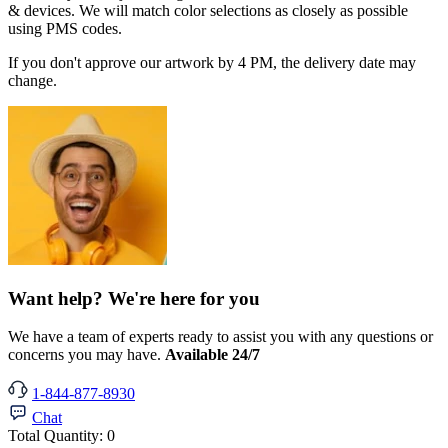
& devices. We will match color selections as closely as possible
using PMS codes.
If you don't approve our artwork by 4 PM, the delivery date may
change.
Want help? We're here for you
We have a team of experts ready to assist you with any questions or
concerns you may have.
Available 24/7
1-844-877-8930
Chat
Total Quantity:
0