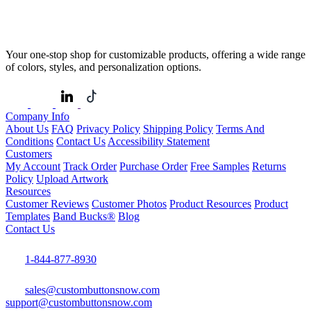
Your one-stop shop for customizable products, offering a wide range
of colors, styles, and personalization options.
Company Info
About Us
FAQ
Privacy Policy
Shipping Policy
Terms And
Conditions
Contact Us
Accessibility Statement
Customers
My Account
Track Order
Purchase Order
Free Samples
Returns
Policy
Upload Artwork
Resources
Customer Reviews
Customer Photos
Product Resources
Product
Templates
Band Bucks®
Blog
Contact Us
1-844-877-8930
sales@custombuttonsnow.com
support@custombuttonsnow.com