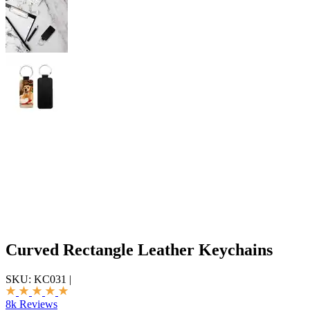
Curved Rectangle Leather Keychains
SKU:
KC031
|
8k Reviews