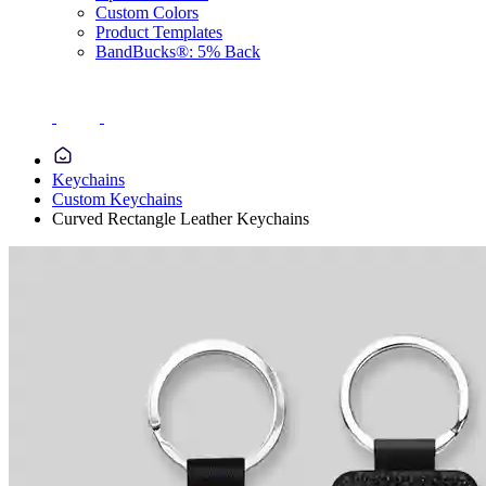
Custom Colors
Product Templates
BandBucks®: 5% Back
Keychains
Custom Keychains
Curved Rectangle Leather Keychains