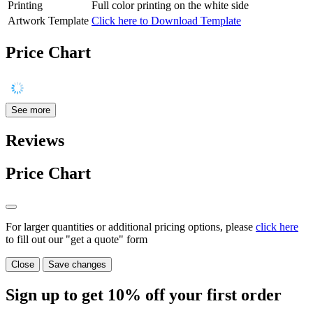
Printing
Full color printing on the white side
Artwork Template
Click here to Download Template
Price Chart
See more
Reviews
Price Chart
For larger quantities or additional pricing options, please
click here
to fill out our "get a quote" form
Close
Save changes
Sign up to get
10%
off your first order