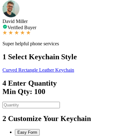
David Miller
Verified Buyer
Super helpful phone services
1
Select Keychain Style
Curved Rectangle Leather Keychain
4
Enter Quantity
Min Qty: 100
2
Customize Your Keychain
Easy Form