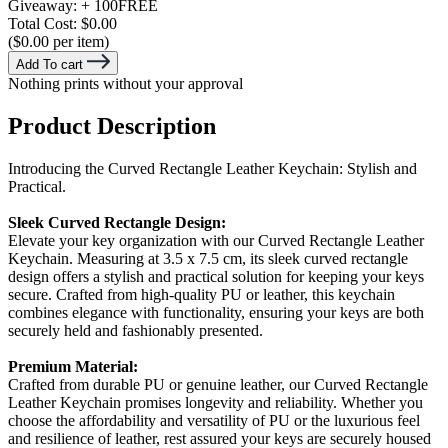
Giveaway:
+ 100
FREE
Total Cost:
$0.00
($0.00 per item)
Add To cart
Nothing prints without your approval
Product Description
Introducing the Curved Rectangle Leather Keychain: Stylish and
Practical.
Sleek Curved Rectangle Design:
Elevate your key organization with our Curved Rectangle Leather
Keychain. Measuring at 3.5 x 7.5 cm, its sleek curved rectangle
design offers a stylish and practical solution for keeping your keys
secure. Crafted from high-quality PU or leather, this keychain
combines elegance with functionality, ensuring your keys are both
securely held and fashionably presented.
Premium Material:
Crafted from durable PU or genuine leather, our Curved Rectangle
Leather Keychain promises longevity and reliability. Whether you
choose the affordability and versatility of PU or the luxurious feel
and resilience of leather, rest assured your keys are securely housed