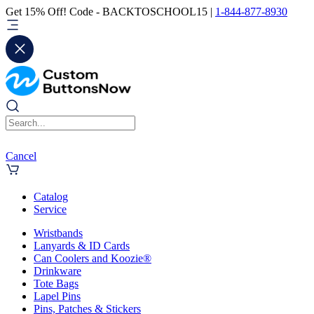
Get 15% Off! Code - BACKTOSCHOOL15 |
1-844-877-8930
Cancel
Catalog
Service
Wristbands
Lanyards & ID Cards
Can Coolers and Koozie®
Drinkware
Tote Bags
Lapel Pins
Pins, Patches & Stickers