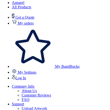
Apparel
All Products
Get a Quote
My orders
My BandBucks
My Settings
Log In
Company Info
About Us
Customer Reviews
FAQ
Support
Upload Artwork