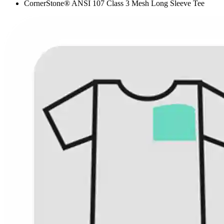
CornerStone® ANSI 107 Class 3 Mesh Long Sleeve Tee