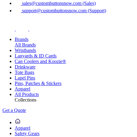
sales@custombuttonsnow.com (Sales)
support@custombuttonsnow.com (Support)
Brands
All Brands
Wristbands
Lanyards & ID Cards
Can Coolers and Koozie®
Drinkware
Tote Bags
Lapel Pins
Pins, Patches & Stickers
Apparel
All Products
Collections
Get a Quote
Apparel
Safety Gears