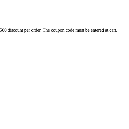
500 discount per order. The coupon code must be entered at cart.