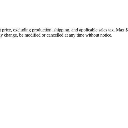
price, excluding production, shipping, and applicable sales tax. Max $
 change, be modified or cancelled at any time without notice.