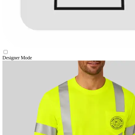
Designer Mode