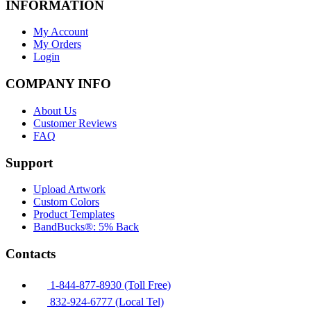
INFORMATION
My Account
My Orders
Login
COMPANY INFO
About Us
Customer Reviews
FAQ
Support
Upload Artwork
Custom Colors
Product Templates
BandBucks®: 5% Back
Contacts
1-844-877-8930 (Toll Free)
832-924-6777 (Local Tel)