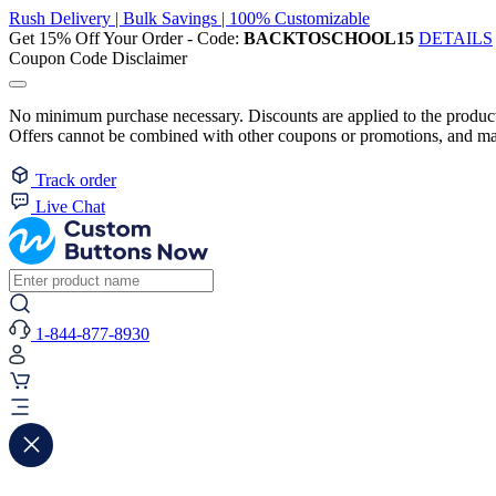
Rush Delivery | Bulk Savings | 100% Customizable
Get 15% Off Your Order - Code:
BACKTOSCHOOL15
DETAILS
Coupon Code Disclaimer
No minimum purchase necessary. Discounts are applied to the product 
Offers cannot be combined with other coupons or promotions, and may
Track order
Live Chat
1-844-877-8930