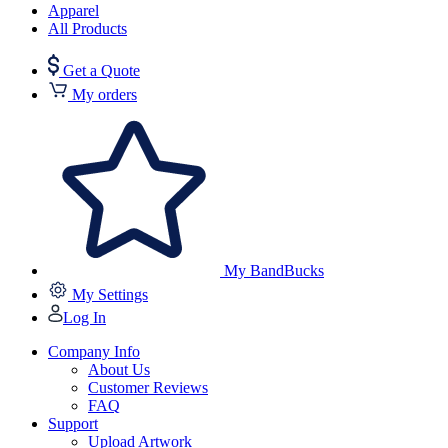
Apparel
All Products
Get a Quote
My orders
My BandBucks
My Settings
Log In
Company Info
About Us
Customer Reviews
FAQ
Support
Upload Artwork