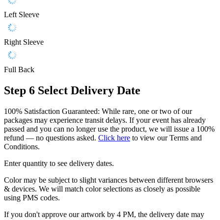
Left Sleeve
Right Sleeve
Full Back
Step 6
Select Delivery Date
100% Satisfaction Guaranteed: While rare, one or two of our
packages may experience transit delays. If your event has already
passed and you can no longer use the product, we will issue a 100%
refund — no questions asked.
Click here
to view our Terms and
Conditions.
Enter quantity to see delivery dates.
Color may be subject to slight variances between different browsers
& devices. We will match color selections as closely as possible
using PMS codes.
If you don't approve our artwork by 4 PM, the delivery date may