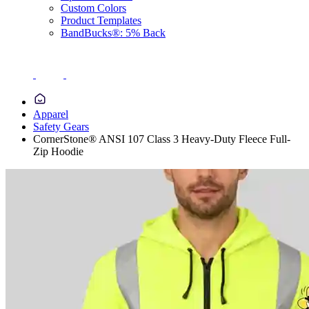
Custom Colors
Product Templates
BandBucks®: 5% Back
Apparel
Safety Gears
CornerStone® ANSI 107 Class 3 Heavy-Duty Fleece Full-
Zip Hoodie