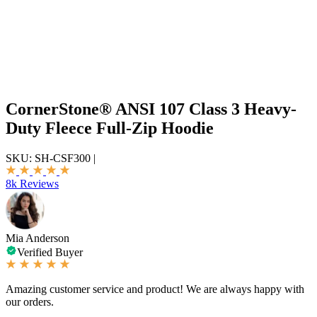
CornerStone® ANSI 107 Class 3 Heavy-
Duty Fleece Full-Zip Hoodie
SKU:
SH-CSF300
|
8k Reviews
Mia Anderson
Verified Buyer
Amazing customer service and product! We are always happy with
our orders.