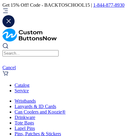
Get 15% Off! Code - BACKTOSCHOOL15 |
1-844-877-8930
Cancel
Catalog
Service
Wristbands
Lanyards & ID Cards
Can Coolers and Koozie®
Drinkware
Tote Bags
Lapel Pins
Pins, Patches & Stickers