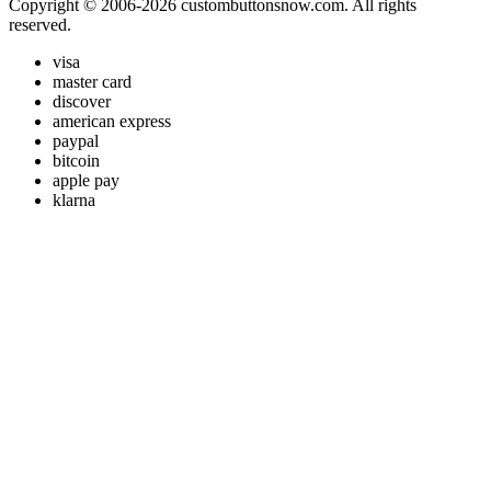
Copyright © 2006-2026 custombuttonsnow.com. All rights
reserved.
visa
master card
discover
american express
paypal
bitcoin
apple pay
klarna