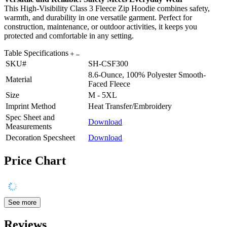
This High-Visibility Class 3 Fleece Zip Hoodie combines safety,
warmth, and durability in one versatile garment. Perfect for
construction, maintenance, or outdoor activities, it keeps you
protected and comfortable in any setting.
Table Specifications
SKU#
SH-CSF300
8.6-Ounce, 100% Polyester Smooth-
Material
Faced Fleece
Size
M - 5XL
Imprint Method
Heat Transfer/Embroidery
Spec Sheet and
Download
Measurements
Decoration Specsheet
Download
Price Chart
See more
Reviews