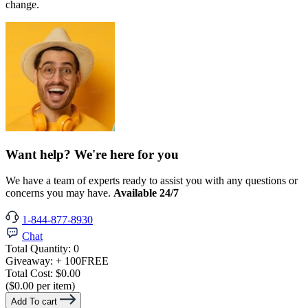
change.
Want help? We're here for you
We have a team of experts ready to assist you with any questions or
concerns you may have.
Available 24/7
1-844-877-8930
Chat
Total Quantity:
0
Giveaway:
+ 100
FREE
Total Cost:
$0.00
($0.00 per item)
Add To cart