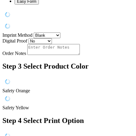
Easy Form
Imprint Method
Digital Proof
Order Notes
Step 3
Select Product Color
Safety Orange
Safety Yellow
Step 4
Select Print Option