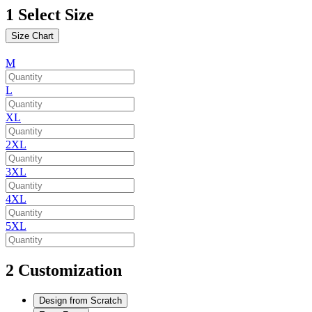
1
Select Size
Size Chart
M
L
XL
2XL
3XL
4XL
5XL
2
Customization
Design from Scratch