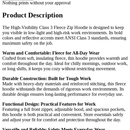
Nothing prints without your approval
Product Description
The High-Visibility Class 3 Fleece Zip Hoodie is designed to keep
you visible in low-light and high-risk work environments. Its bold
colors and reflective accents meet ANSI Class 3 standards, ensuring
maximum safety on the job.
Warm and Comfortable: Fleece for All-Day Wear
Crafted from soft, insulating fleece, this hoodie provides warmth and
comfort throughout the day. Ideal for chilly mornings, outdoor work,
or long shifts, it keeps you cozy without restricting movement.
Durable Construction: Built for Tough Work
Made with heavy-duty materials and reinforced stitching, this fleece
hoodie withstands the demands of rigorous work environments. Its
durable design ensures long-lasting performance for everyday use.
Functional Design: Practical Features for Work
Featuring a full front zipper, adjustable hood, and spacious pockets,
this hoodie is both practical and convenient. Store essentials safely
and adjust your fit for comfort and protection throughout the day.
Versatile and Reliable: Safety Meets Everyday Wear