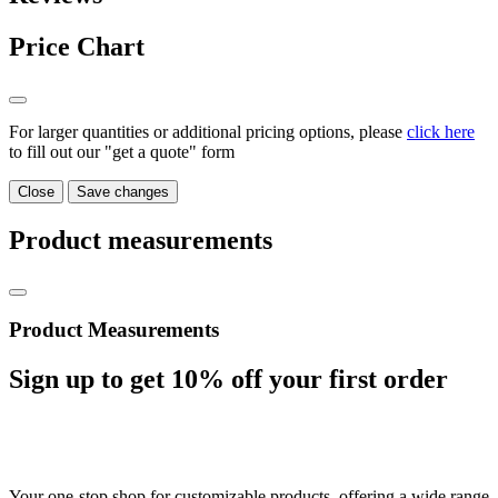
Price Chart
For larger quantities or additional pricing options, please
click here
to fill out our "get a quote" form
Close
Save changes
Product measurements
Product Measurements
Sign up to get
10%
off your first order
Your one-stop shop for customizable products, offering a wide range