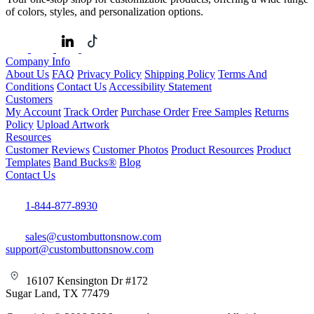
of colors, styles, and personalization options.
Company Info
About Us
FAQ
Privacy Policy
Shipping Policy
Terms And
Conditions
Contact Us
Accessibility Statement
Customers
My Account
Track Order
Purchase Order
Free Samples
Returns
Policy
Upload Artwork
Resources
Customer Reviews
Customer Photos
Product Resources
Product
Templates
Band Bucks®
Blog
Contact Us
1-844-877-8930
sales@custombuttonsnow.com
support@custombuttonsnow.com
16107 Kensington Dr #172
Sugar Land, TX 77479