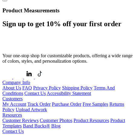
Product Measurements
Sign up to get
10%
off your first order
Your one-stop shop for customizable products, offering a wide range
of colors, styles, and personalization options.
Company Info
About Us
FAQ
Privacy Policy
Shipping Policy
Terms And
Conditions
Contact Us
Accessibility Statement
Customers
My Account
Track Order
Purchase Order
Free Samples
Returns
Policy
Upload Artwork
Resources
Customer Reviews
Customer Photos
Product Resources
Product
Templates
Band Bucks®
Blog
Contact Us