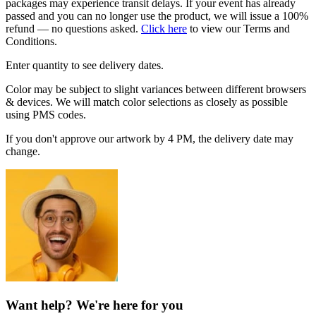
packages may experience transit delays. If your event has already
passed and you can no longer use the product, we will issue a 100%
refund — no questions asked.
Click here
to view our Terms and
Conditions.
Enter quantity to see delivery dates.
Color may be subject to slight variances between different browsers
& devices. We will match color selections as closely as possible
using PMS codes.
If you don't approve our artwork by 4 PM, the delivery date may
change.
Want help? We're here for you