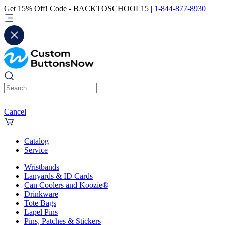
Get 15% Off! Code - BACKTOSCHOOL15 |
1-844-877-8930
Cancel
Catalog
Service
Wristbands
Lanyards & ID Cards
Can Coolers and Koozie®
Drinkware
Tote Bags
Lapel Pins
Pins, Patches & Stickers