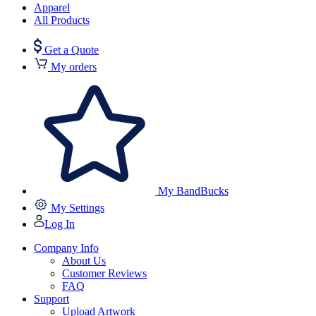
Apparel
All Products
Get a Quote
My orders
My BandBucks
My Settings
Log In
Company Info
About Us
Customer Reviews
FAQ
Support
Upload Artwork