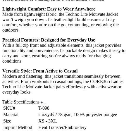
Lightweight Comfort: Easy to Wear Anywhere
Made from lightweight fabric, the Techno Lite Motivate Jacket
won’t weigh you down. Its feather-light build ensures all-day
comfort, whether you’re on the go, commuting, or enjoying the
outdoors.
Practical Features: Designed for Everyday Use
With a full-zip front and adjustable elements, this jacket provides
functionality and convenience. Its packable design makes it easy to
carry and store, ensuring you’re always ready for changing
conditions.
Versatile Style: From Active to Casual
Modern and flattering, this jacket transitions seamlessly between
activities. From workouts to casual outings, the CORE365 Ladies'
Techno Lite Motivate Jacket pairs effortlessly with activewear or
everyday looks.
Table Specifications
SKU#
T-098
Material
2 oz/ydý / 78 gsm, 100% polyester pongee
Size
XS - 3XL
Imprint Method
Heat Transfer/Embroidery