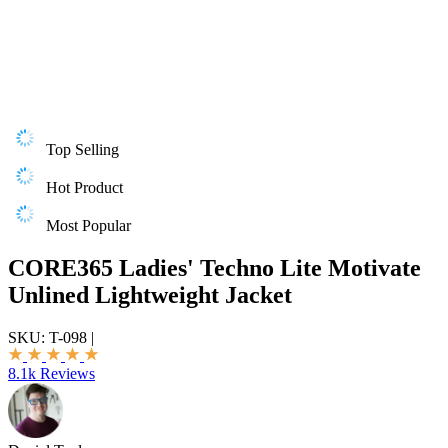
Top Selling
Hot Product
Most Popular
CORE365 Ladies' Techno Lite Motivate
Unlined Lightweight Jacket
SKU:
T-098
|
8.1k Reviews