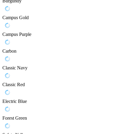
Burgundy
Campus Gold
Campus Purple
Carbon
Classic Navy
Classic Red
Electric Blue
Forest Green