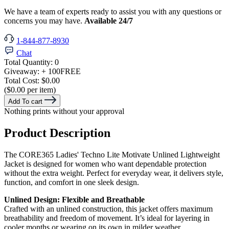
We have a team of experts ready to assist you with any questions or
concerns you may have.
Available 24/7
1-844-877-8930
Chat
Total Quantity:
0
Giveaway:
+ 100
FREE
Total Cost:
$0.00
($0.00 per item)
Add To cart
Nothing prints without your approval
Product Description
The CORE365 Ladies' Techno Lite Motivate Unlined Lightweight
Jacket is designed for women who want dependable protection
without the extra weight. Perfect for everyday wear, it delivers style,
function, and comfort in one sleek design.
Unlined Design: Flexible and Breathable
Crafted with an unlined construction, this jacket offers maximum
breathability and freedom of movement. It’s ideal for layering in
cooler months or wearing on its own in milder weather.