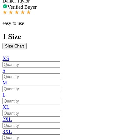
Daniel Taylor
Verified Buyer
easy to use
1
Size
Size Chart
XS
S
M
L
XL
2XL
3XL