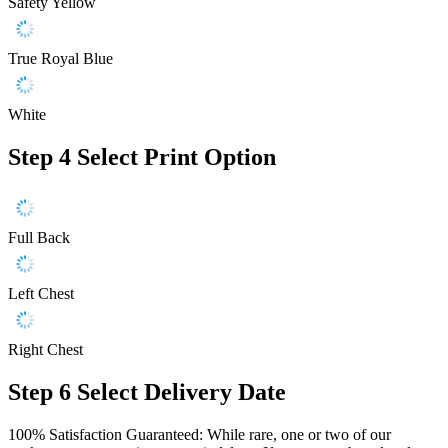
Safety Yellow
True Royal Blue
White
Step 4
Select Print Option
Full Back
Left Chest
Right Chest
Step 6
Select Delivery Date
100% Satisfaction Guaranteed: While rare, one or two of our