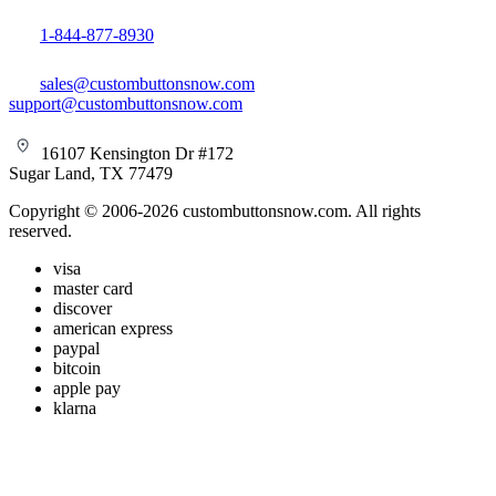
1-844-877-8930
sales@custombuttonsnow.com
support@custombuttonsnow.com
16107 Kensington Dr #172
Sugar Land, TX 77479
Copyright © 2006-2026 custombuttonsnow.com. All rights
reserved.
visa
master card
discover
american express
paypal
bitcoin
apple pay
klarna