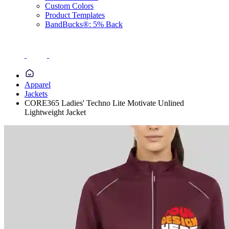
Custom Colors
Product Templates
BandBucks®: 5% Back
Apparel
Jackets
CORE365 Ladies' Techno Lite Motivate Unlined
Lightweight Jacket