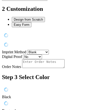
2
Customization
Design from Scratch
Easy Form
Imprint Method
Digital Proof
Order Notes
Step 3
Select Color
Black