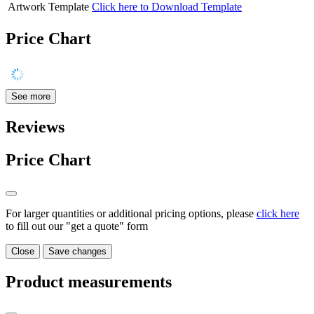
Artwork Template
Click here to Download Template
Price Chart
See more
Reviews
Price Chart
For larger quantities or additional pricing options, please
click here
to fill out our "get a quote" form
Close
Save changes
Product measurements