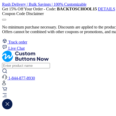
Rush Delivery | Bulk Savings | 100% Customizable
Get 15% Off Your Order - Code:
BACKTOSCHOOL15
DETAILS
Coupon Code Disclaimer
No minimum purchase necessary. Discounts are applied to the product 
Offers cannot be combined with other coupons or promotions, and may
Track order
Live Chat
1-844-877-8930