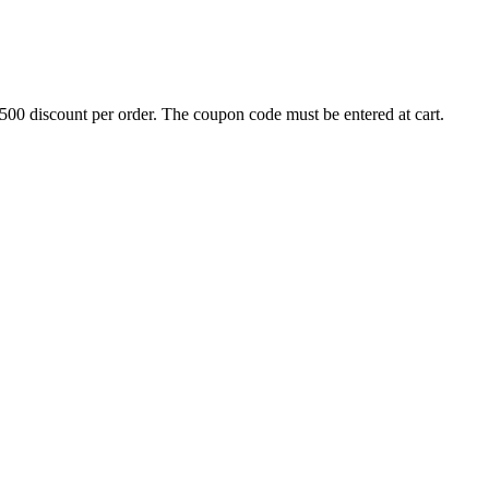
500 discount per order. The coupon code must be entered at cart.