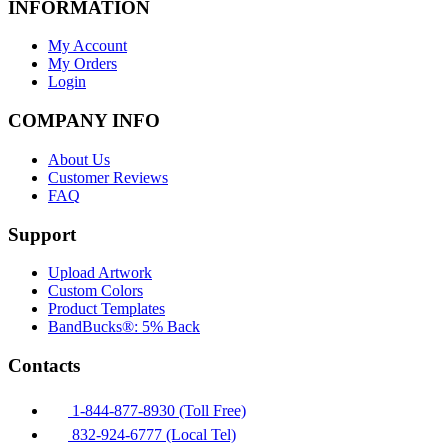
INFORMATION
My Account
My Orders
Login
COMPANY INFO
About Us
Customer Reviews
FAQ
Support
Upload Artwork
Custom Colors
Product Templates
BandBucks®: 5% Back
Contacts
1-844-877-8930 (Toll Free)
832-924-6777 (Local Tel)