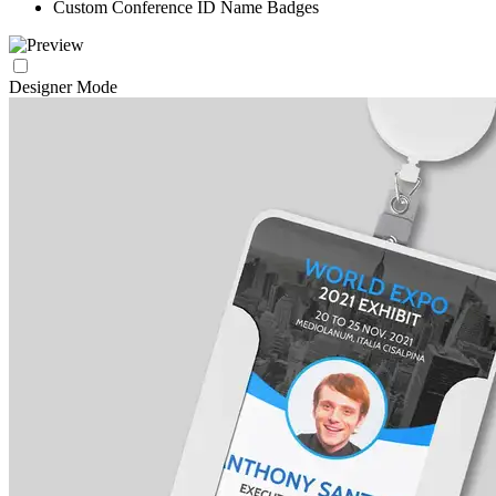
Custom Conference ID Name Badges
Designer Mode