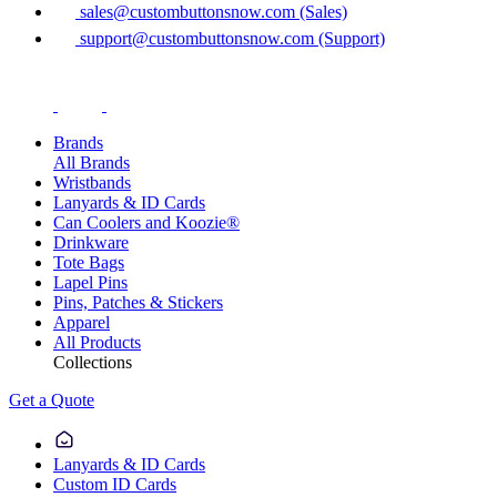
sales@custombuttonsnow.com (Sales)
support@custombuttonsnow.com (Support)
Brands
All Brands
Wristbands
Lanyards & ID Cards
Can Coolers and Koozie®
Drinkware
Tote Bags
Lapel Pins
Pins, Patches & Stickers
Apparel
All Products
Collections
Get a Quote
Lanyards & ID Cards
Custom ID Cards