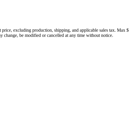
price, excluding production, shipping, and applicable sales tax. Max $
 change, be modified or cancelled at any time without notice.