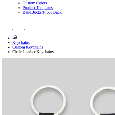
Custom Colors
Product Templates
BandBucks®: 5% Back
Keychains
Custom Keychains
Circle Leather Keychains