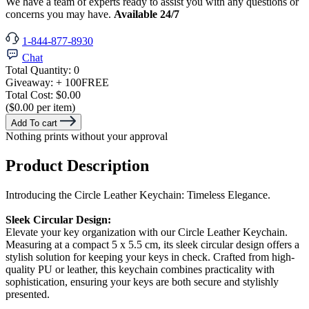
We have a team of experts ready to assist you with any questions or
concerns you may have.
Available 24/7
1-844-877-8930
Chat
Total Quantity:
0
Giveaway:
+ 100
FREE
Total Cost:
$0.00
($0.00 per item)
Add To cart
Nothing prints without your approval
Product Description
Introducing the Circle Leather Keychain: Timeless Elegance.
Sleek Circular Design:
Elevate your key organization with our Circle Leather Keychain.
Measuring at a compact 5 x 5.5 cm, its sleek circular design offers a
stylish solution for keeping your keys in check. Crafted from high-
quality PU or leather, this keychain combines practicality with
sophistication, ensuring your keys are both secure and stylishly
presented.