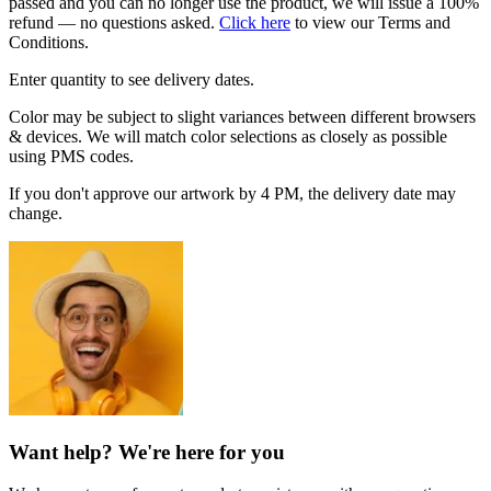
passed and you can no longer use the product, we will issue a 100%
refund — no questions asked.
Click here
to view our Terms and
Conditions.
Enter quantity to see delivery dates.
Color may be subject to slight variances between different browsers
& devices. We will match color selections as closely as possible
using PMS codes.
If you don't approve our artwork by 4 PM, the delivery date may
change.
Want help? We're here for you