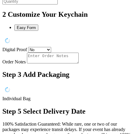
2
Customize Your Keychain
Easy Form
Digital Proof
Order Notes
Step 3
Add Packaging
Individual Bag
Step 5
Select Delivery Date
100% Satisfaction Guaranteed: While rare, one or two of our
packages may experience transit delays. If your event has already