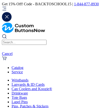
Get 15% Off! Code - BACKTOSCHOOL15 |
1-844-877-8930
Cancel
Catalog
Service
Wristbands
Lanyards & ID Cards
Can Coolers and Koozie®
Drinkware
Tote Bags
Lapel Pins
Pins, Patches & Stickers