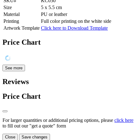
SKU#
KC030
Size
5 x 5.5 cm
Material
PU or leather
Printing
Full color printing on the white side
Artwork Template
Click here to Download Template
Price Chart
See more
Reviews
Price Chart
For larger quantities or additional pricing options, please
click here
to fill out our "get a quote" form
Close
Save changes