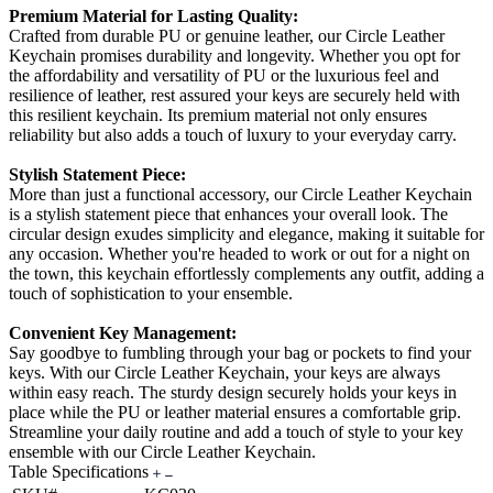
Premium Material for Lasting Quality:
Crafted from durable PU or genuine leather, our Circle Leather
Keychain promises durability and longevity. Whether you opt for
the affordability and versatility of PU or the luxurious feel and
resilience of leather, rest assured your keys are securely held with
this resilient keychain. Its premium material not only ensures
reliability but also adds a touch of luxury to your everyday carry.
Stylish Statement Piece:
More than just a functional accessory, our Circle Leather Keychain
is a stylish statement piece that enhances your overall look. The
circular design exudes simplicity and elegance, making it suitable for
any occasion. Whether you're headed to work or out for a night on
the town, this keychain effortlessly complements any outfit, adding a
touch of sophistication to your ensemble.
Convenient Key Management:
Say goodbye to fumbling through your bag or pockets to find your
keys. With our Circle Leather Keychain, your keys are always
within easy reach. The sturdy design securely holds your keys in
place while the PU or leather material ensures a comfortable grip.
Streamline your daily routine and add a touch of style to your key
ensemble with our Circle Leather Keychain.
Table Specifications