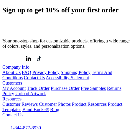
Sign up to get
10%
off your first order
Your one-stop shop for customizable products, offering a wide range
of colors, styles, and personalization options.
Company Info
About Us
FAQ
Privacy Policy
Shipping Policy
Terms And
Conditions
Contact Us
Accessibility Statement
Customers
My Account
Track Order
Purchase Order
Free Samples
Returns
Policy
Upload Artwork
Resources
Customer Reviews
Customer Photos
Product Resources
Product
Templates
Band Bucks®
Blog
Contact Us
1-844-877-8930