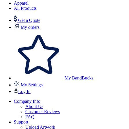
Apparel
All Products
Get a Quote
My orders
My BandBucks
My Settings
Log In
Company Info
About Us
Customer Reviews
FAQ
Support
Upload Artwork