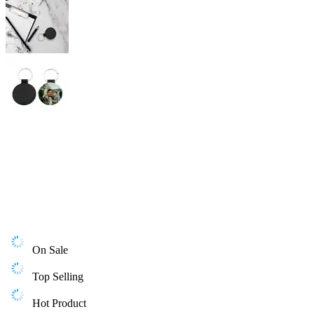
On Sale
Top Selling
Hot Product