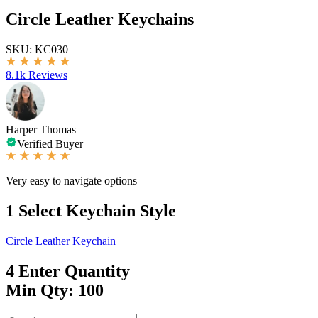
Circle Leather Keychains
SKU:
KC030
|
8.1k Reviews
Harper Thomas
Verified Buyer
Very easy to navigate options
1
Select Keychain Style
Circle Leather Keychain
4
Enter Quantity
Min Qty: 100