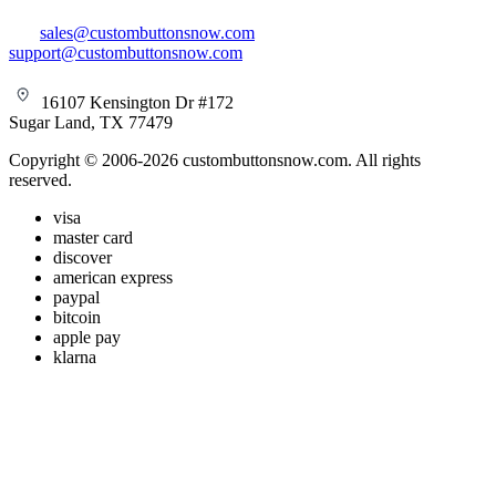
sales@custombuttonsnow.com
support@custombuttonsnow.com
16107 Kensington Dr #172
Sugar Land, TX 77479
Copyright © 2006-2026 custombuttonsnow.com. All rights
reserved.
visa
master card
discover
american express
paypal
bitcoin
apple pay
klarna