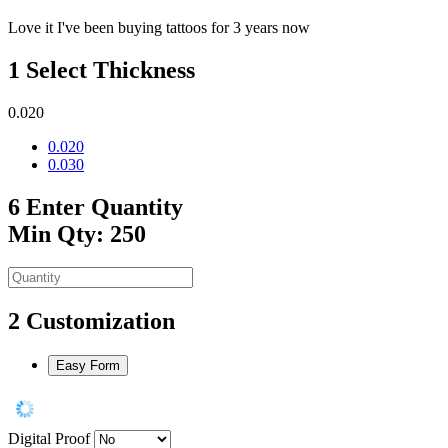
Love it I've been buying tattoos for 3 years now
1
Select Thickness
0.020
0.020
0.030
6
Enter Quantity
Min Qty: 250
2
Customization
Easy Form
Digital Proof