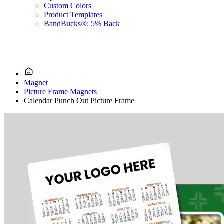
Custom Colors
Product Templates
BandBucks®: 5% Back
Magnet
Picture Frame Magnets
Calendar Punch Out Picture Frame