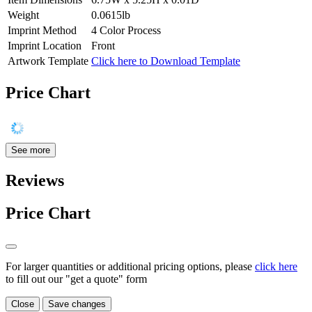
Weight
0.0615lb
Imprint Method
4 Color Process
Imprint Location
Front
Artwork Template
Click here to Download Template
Price Chart
See more
Reviews
Price Chart
For larger quantities or additional pricing options, please
click here
to fill out our "get a quote" form
Close
Save changes