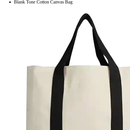
Blank Tone Cotton Canvas Bag