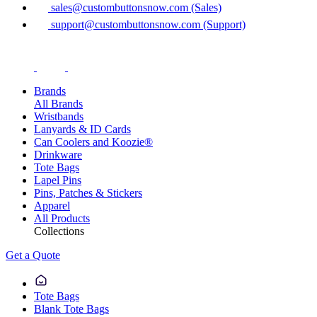
sales@custombuttonsnow.com (Sales)
support@custombuttonsnow.com (Support)
Brands
All Brands
Wristbands
Lanyards & ID Cards
Can Coolers and Koozie®
Drinkware
Tote Bags
Lapel Pins
Pins, Patches & Stickers
Apparel
All Products
Collections
Get a Quote
Tote Bags
Blank Tote Bags