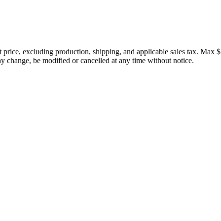
price, excluding production, shipping, and applicable sales tax. Max $
 change, be modified or cancelled at any time without notice.