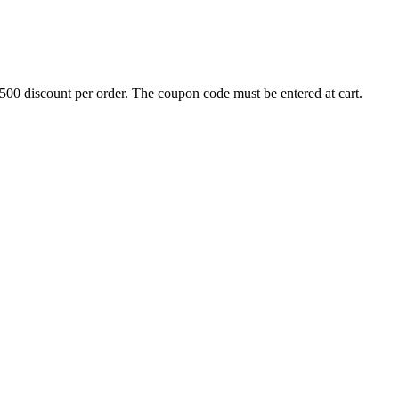
500 discount per order. The coupon code must be entered at cart.