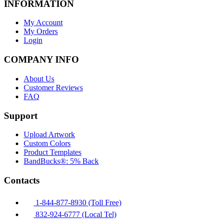
INFORMATION
My Account
My Orders
Login
COMPANY INFO
About Us
Customer Reviews
FAQ
Support
Upload Artwork
Custom Colors
Product Templates
BandBucks®: 5% Back
Contacts
1-844-877-8930 (Toll Free)
832-924-6777 (Local Tel)