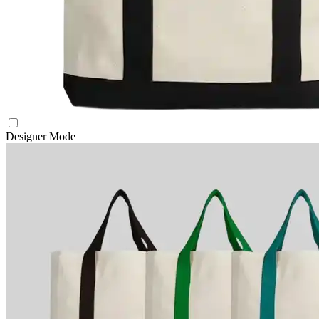
Designer Mode