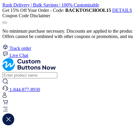
Rush Delivery | Bulk Savings | 100% Customizable
Get 15% Off Your Order - Code:
BACKTOSCHOOL15
DETAILS
Coupon Code Disclaimer
No minimum purchase necessary. Discounts are applied to the product 
Offers cannot be combined with other coupons or promotions, and may
Track order
Live Chat
1-844-877-8930