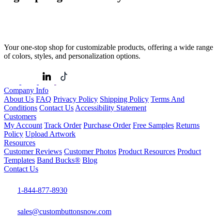
Your one-stop shop for customizable products, offering a wide range
of colors, styles, and personalization options.
Company Info
About Us
FAQ
Privacy Policy
Shipping Policy
Terms And
Conditions
Contact Us
Accessibility Statement
Customers
My Account
Track Order
Purchase Order
Free Samples
Returns
Policy
Upload Artwork
Resources
Customer Reviews
Customer Photos
Product Resources
Product
Templates
Band Bucks®
Blog
Contact Us
1-844-877-8930
sales@custombuttonsnow.com