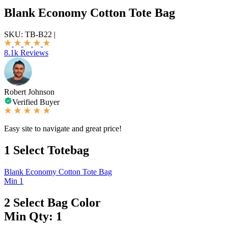
Blank Economy Cotton Tote Bag
SKU:
TB-B22
|
8.1k Reviews
Robert Johnson
Verified Buyer
Easy site to navigate and great price!
1
Select Totebag
Blank Economy Cotton Tote Bag
Min 1
2
Select Bag Color
Min Qty: 1