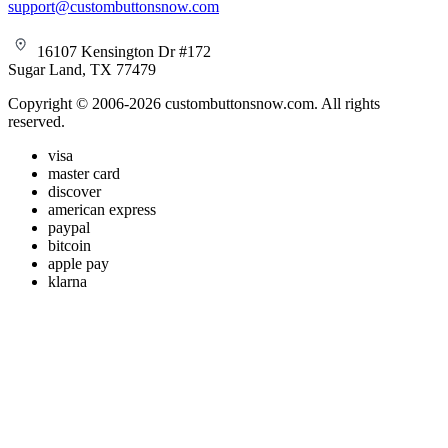
support@custombuttonsnow.com
16107 Kensington Dr #172
Sugar Land, TX 77479
Copyright © 2006-2026 custombuttonsnow.com. All rights
reserved.
visa
master card
discover
american express
paypal
bitcoin
apple pay
klarna