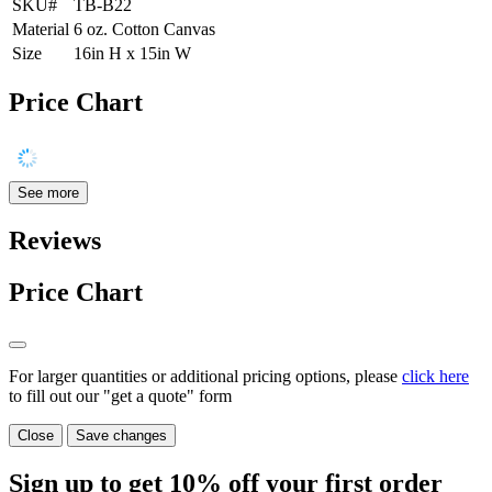
SKU#
TB-B22
Material
6 oz. Cotton Canvas
Size
16in H x 15in W
Price Chart
See more
Reviews
Price Chart
For larger quantities or additional pricing options, please
click here
to fill out our "get a quote" form
Close
Save changes
Sign up to get
10%
off your first order