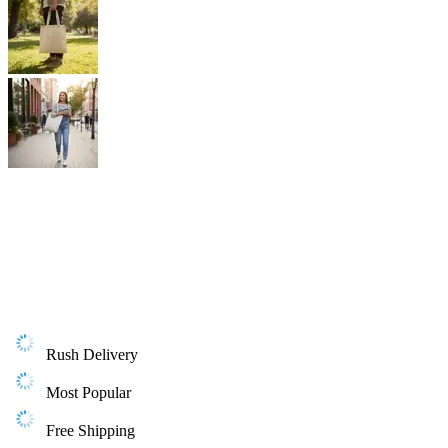
Rush Delivery
Most Popular
Free Shipping