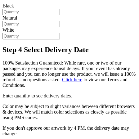
Black
Natural
White
Step 4
Select Delivery Date
100% Satisfaction Guaranteed: While rare, one or two of our
packages may experience transit delays. If your event has already
passed and you can no longer use the product, we will issue a 100%
refund — no questions asked.
Click here
to view our Terms and
Conditions.
Enter quantity to see delivery dates.
Color may be subject to slight variances between different browsers
& devices. We will match color selections as closely as possible
using PMS codes.
If you don't approve our artwork by 4 PM, the delivery date may
change.