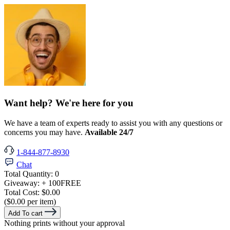
Want help? We're here for you
We have a team of experts ready to assist you with any questions or
concerns you may have.
Available 24/7
1-844-877-8930
Chat
Total Quantity:
0
Giveaway:
+ 100
FREE
Total Cost:
$0.00
($0.00 per item)
Add To cart
Nothing prints without your approval