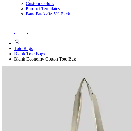
Custom Colors
Product Templates
BandBucks®: 5% Back
Tote Bags
Blank Tote Bags
Blank Economy Cotton Tote Bag