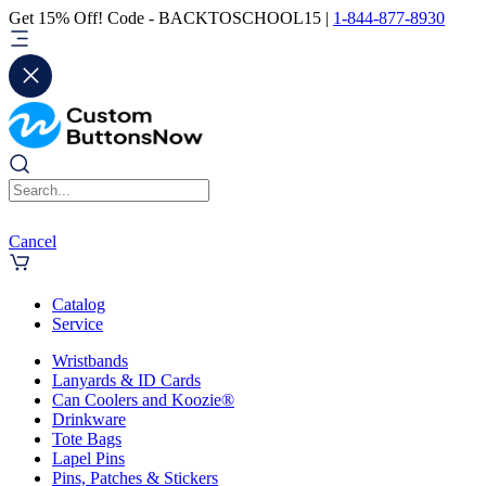
Get 15% Off! Code - BACKTOSCHOOL15 |
1-844-877-8930
Cancel
Catalog
Service
Wristbands
Lanyards & ID Cards
Can Coolers and Koozie®
Drinkware
Tote Bags
Lapel Pins
Pins, Patches & Stickers