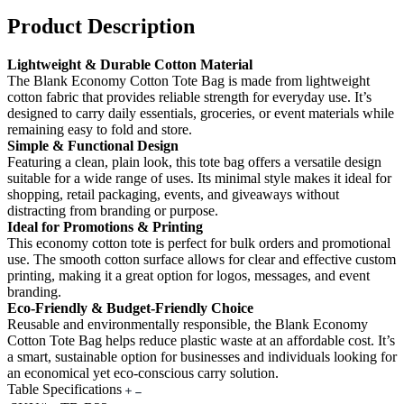
Product Description
Lightweight & Durable Cotton Material
The Blank Economy Cotton Tote Bag is made from lightweight
cotton fabric that provides reliable strength for everyday use. It’s
designed to carry daily essentials, groceries, or event materials while
remaining easy to fold and store.
Simple & Functional Design
Featuring a clean, plain look, this tote bag offers a versatile design
suitable for a wide range of uses. Its minimal style makes it ideal for
shopping, retail packaging, events, and giveaways without
distracting from branding or purpose.
Ideal for Promotions & Printing
This economy cotton tote is perfect for bulk orders and promotional
use. The smooth cotton surface allows for clear and effective custom
printing, making it a great option for logos, messages, and event
branding.
Eco-Friendly & Budget-Friendly Choice
Reusable and environmentally responsible, the Blank Economy
Cotton Tote Bag helps reduce plastic waste at an affordable cost. It’s
a smart, sustainable option for businesses and individuals looking for
an economical yet eco-conscious carry solution.
Table Specifications