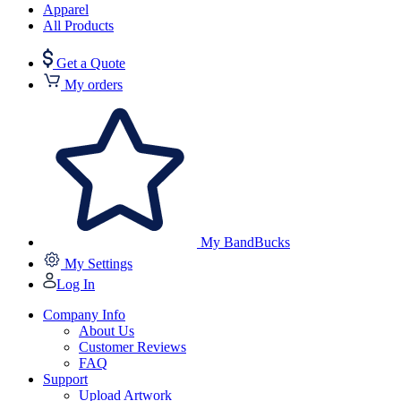
Apparel
All Products
Get a Quote
My orders
My BandBucks
My Settings
Log In
Company Info
About Us
Customer Reviews
FAQ
Support
Upload Artwork