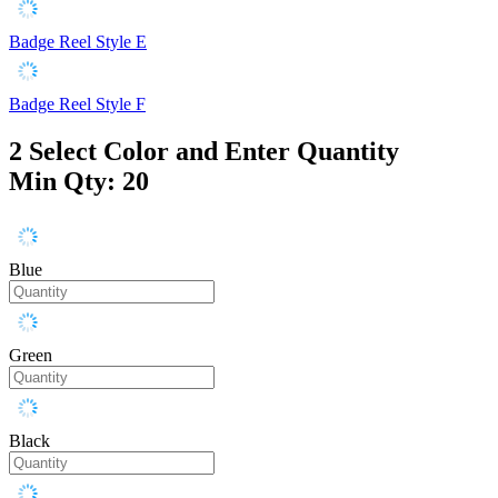
Badge Reel Style E
Badge Reel Style F
2
Select Color and Enter Quantity
Min Qty: 20
Blue
Green
Black