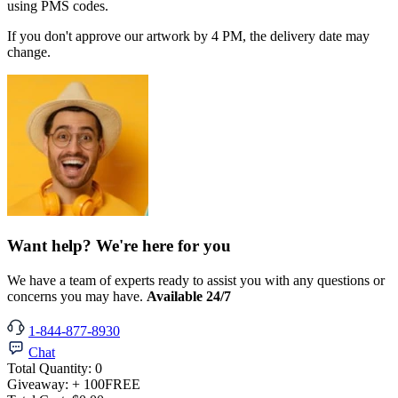
using PMS codes.
If you don't approve our artwork by 4 PM, the delivery date may
change.
Want help? We're here for you
We have a team of experts ready to assist you with any questions or
concerns you may have.
Available 24/7
1-844-877-8930
Chat
Total Quantity:
0
Giveaway:
+ 100
FREE