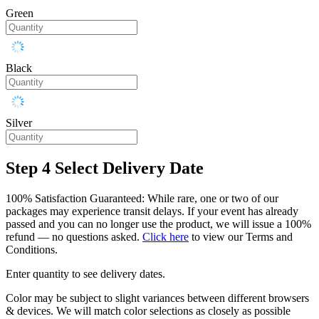
Green
Black
Silver
Step 4
Select Delivery Date
100% Satisfaction Guaranteed: While rare, one or two of our
packages may experience transit delays. If your event has already
passed and you can no longer use the product, we will issue a 100%
refund — no questions asked.
Click here
to view our Terms and
Conditions.
Enter quantity to see delivery dates.
Color may be subject to slight variances between different browsers
& devices. We will match color selections as closely as possible