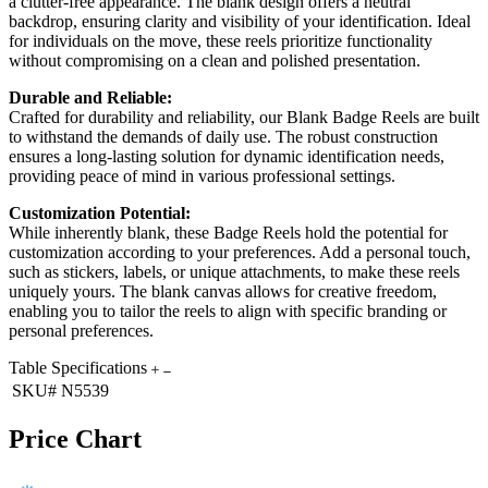
a clutter-free appearance. The blank design offers a neutral
backdrop, ensuring clarity and visibility of your identification. Ideal
for individuals on the move, these reels prioritize functionality
without compromising on a clean and polished presentation.
Durable and Reliable:
Crafted for durability and reliability, our Blank Badge Reels are built
to withstand the demands of daily use. The robust construction
ensures a long-lasting solution for dynamic identification needs,
providing peace of mind in various professional settings.
Customization Potential:
While inherently blank, these Badge Reels hold the potential for
customization according to your preferences. Add a personal touch,
such as stickers, labels, or unique attachments, to make these reels
uniquely yours. The blank canvas allows for creative freedom,
enabling you to tailor the reels to align with specific branding or
personal preferences.
Table Specifications
SKU#
N5539
Price Chart