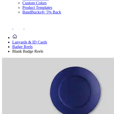
Custom Colors
Product Templates
BandBucks®: 5% Back
Lanyards & ID Cards
Badge Reels
Blank Badge Reels