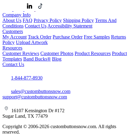
Company Info
About Us
FAQ
Privacy Policy
Shipping Policy
Terms And
Conditions
Contact Us
Accessibility Statement
Customers
My Account
Track Order
Purchase Order
Free Samples
Returns
Policy
Upload Artwork
Resources
Customer Reviews
Customer Photos
Product Resources
Product
Templates
Band Bucks®
Blog
Contact Us
1-844-877-8930
sales@custombuttonsnow.com
support@custombuttonsnow.com
16107 Kensington Dr #172
Sugar Land, TX 77479
Copyright © 2006-2026 custombuttonsnow.com. All rights
reserved.