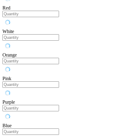
Red
White
Orange
Pink
Purple
Blue