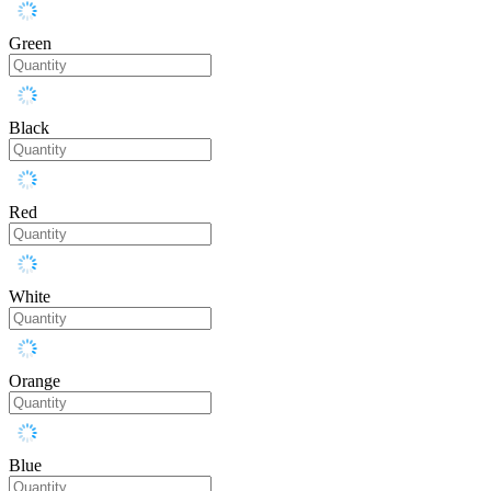
Green
Black
Red
White
Orange
Blue