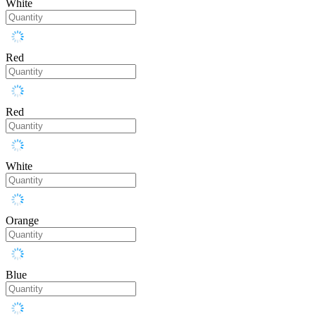
White
Red
Red
White
Orange
Blue