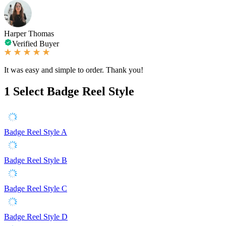
Harper Thomas
Verified Buyer
It was easy and simple to order. Thank you!
1
Select Badge Reel Style
Badge Reel Style A
Badge Reel Style B
Badge Reel Style C
Badge Reel Style D