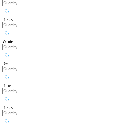
Black
White
Red
Blue
Black