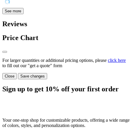
See more
Reviews
Price Chart
For larger quantities or additional pricing options, please
click here
to fill out our "get a quote" form
Close
Save changes
Sign up to get
10%
off your first order
Your one-stop shop for customizable products, offering a wide range
of colors, styles, and personalization options.