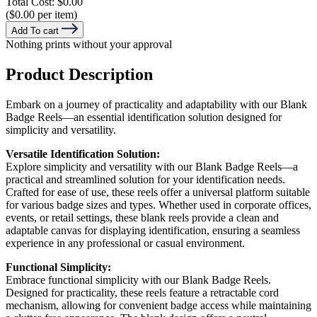
Total Cost:
$0.00
($0.00 per item)
Add To cart
Nothing prints without your approval
Product Description
Embark on a journey of practicality and adaptability with our Blank
Badge Reels—an essential identification solution designed for
simplicity and versatility.
Versatile Identification Solution:
Explore simplicity and versatility with our Blank Badge Reels—a
practical and streamlined solution for your identification needs.
Crafted for ease of use, these reels offer a universal platform suitable
for various badge sizes and types. Whether used in corporate offices,
events, or retail settings, these blank reels provide a clean and
adaptable canvas for displaying identification, ensuring a seamless
experience in any professional or casual environment.
Functional Simplicity:
Embrace functional simplicity with our Blank Badge Reels.
Designed for practicality, these reels feature a retractable cord
mechanism, allowing for convenient badge access while maintaining