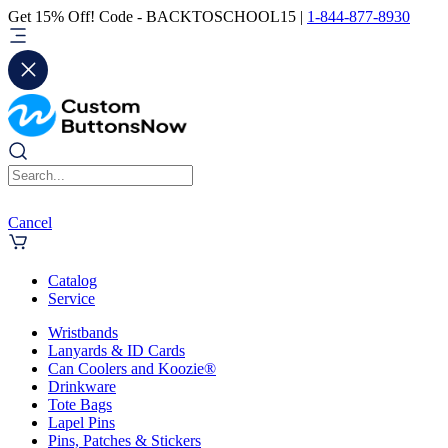
Get 15% Off! Code - BACKTOSCHOOL15 |
1-844-877-8930
Cancel
Catalog
Service
Wristbands
Lanyards & ID Cards
Can Coolers and Koozie®
Drinkware
Tote Bags
Lapel Pins
Pins, Patches & Stickers