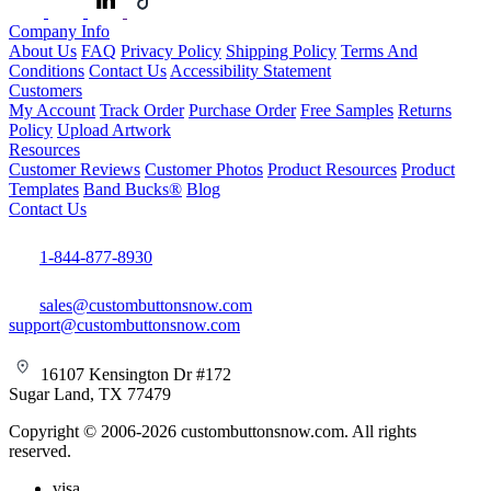
Company Info
About Us
FAQ
Privacy Policy
Shipping Policy
Terms And
Conditions
Contact Us
Accessibility Statement
Customers
My Account
Track Order
Purchase Order
Free Samples
Returns
Policy
Upload Artwork
Resources
Customer Reviews
Customer Photos
Product Resources
Product
Templates
Band Bucks®
Blog
Contact Us
1-844-877-8930
sales@custombuttonsnow.com
support@custombuttonsnow.com
16107 Kensington Dr #172
Sugar Land, TX 77479
Copyright © 2006-2026 custombuttonsnow.com. All rights
reserved.
visa