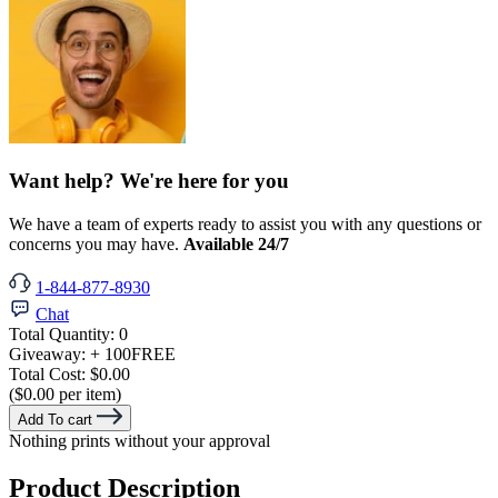
Want help? We're here for you
We have a team of experts ready to assist you with any questions or
concerns you may have.
Available 24/7
1-844-877-8930
Chat
Total Quantity:
0
Giveaway:
+ 100
FREE
Total Cost:
$0.00
($0.00 per item)
Add To cart
Nothing prints without your approval
Product Description