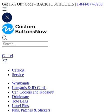
Get 15% Off! Code - BACKTOSCHOOL15 |
1-844-877-8930
Cancel
Catalog
Service
Wristbands
Lanyards & ID Cards
Can Coolers and Koozie®
Drinkware
Tote Bags
Lapel Pins
Pins, Patches & Stickers