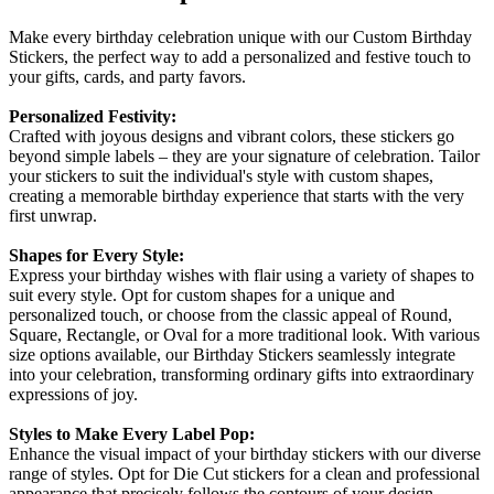
Make every birthday celebration unique with our Custom Birthday
Stickers, the perfect way to add a personalized and festive touch to
your gifts, cards, and party favors.
Personalized Festivity:
Crafted with joyous designs and vibrant colors, these stickers go
beyond simple labels – they are your signature of celebration. Tailor
your stickers to suit the individual's style with custom shapes,
creating a memorable birthday experience that starts with the very
first unwrap.
Shapes for Every Style:
Express your birthday wishes with flair using a variety of shapes to
suit every style. Opt for custom shapes for a unique and
personalized touch, or choose from the classic appeal of Round,
Square, Rectangle, or Oval for a more traditional look. With various
size options available, our Birthday Stickers seamlessly integrate
into your celebration, transforming ordinary gifts into extraordinary
expressions of joy.
Styles to Make Every Label Pop:
Enhance the visual impact of your birthday stickers with our diverse
range of styles. Opt for Die Cut stickers for a clean and professional
appearance that precisely follows the contours of your design.