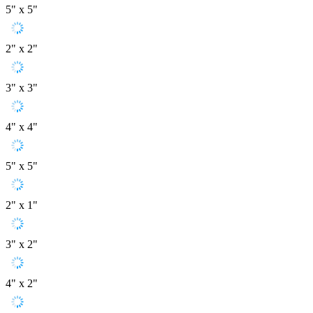
5" x 5"
2" x 2"
3" x 3"
4" x 4"
5" x 5"
2" x 1"
3" x 2"
4" x 2"