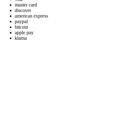
master card
discover
american express
paypal
bitcoin
apple pay
klarna