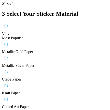
5" x 3"
3
Select Your Sticker Material
Vinyl
Most Popular
Metallic Gold Paper
Metallic Silver Paper
Crepe Paper
Kraft Paper
Coated Art Paper