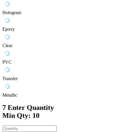
Hologram
Epoxy
Clear
PVC
Transfer
Metallic
7
Enter Quantity
Min Qty: 10