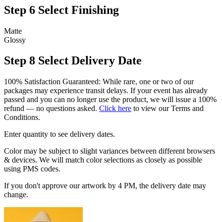
Step 6
Select Finishing
Matte
Glossy
Step 8
Select Delivery Date
100% Satisfaction Guaranteed: While rare, one or two of our
packages may experience transit delays. If your event has already
passed and you can no longer use the product, we will issue a 100%
refund — no questions asked.
Click here
to view our Terms and
Conditions.
Enter quantity to see delivery dates.
Color may be subject to slight variances between different browsers
& devices. We will match color selections as closely as possible
using PMS codes.
If you don't approve our artwork by 4 PM, the delivery date may
change.