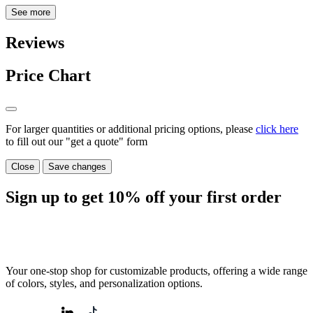
See more
Reviews
Price Chart
For larger quantities or additional pricing options, please
click here
to fill out our "get a quote" form
Close
Save changes
Sign up to get
10%
off your first order
Your one-stop shop for customizable products, offering a wide range
of colors, styles, and personalization options.