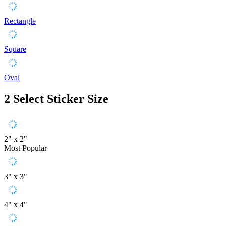
Rectangle
Square
Oval
2
Select Sticker Size
2" x 2"
Most Popular
3" x 3"
4" x 4"