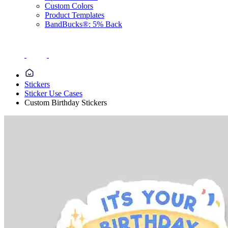
Custom Colors
Product Templates
BandBucks®: 5% Back
Stickers
Sticker Use Cases
Custom Birthday Stickers