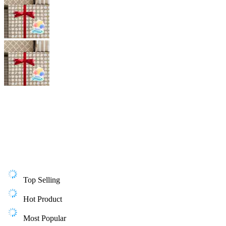
Top Selling
Hot Product
Most Popular