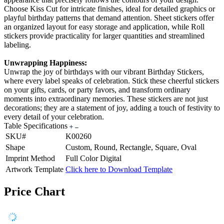
Choose Kiss Cut for intricate finishes, ideal for detailed graphics or
playful birthday patterns that demand attention. Sheet stickers offer
an organized layout for easy storage and application, while Roll
stickers provide practicality for larger quantities and streamlined
labeling.
Unwrapping Happiness:
Unwrap the joy of birthdays with our vibrant Birthday Stickers,
where every label speaks of celebration. Stick these cheerful stickers
on your gifts, cards, or party favors, and transform ordinary
moments into extraordinary memories. These stickers are not just
decorations; they are a statement of joy, adding a touch of festivity to
every detail of your celebration.
Table Specifications
SKU#
K00260
Shape
Custom, Round, Rectangle, Square, Oval
Imprint Method
Full Color Digital
Artwork Template
Click here to Download Template
Price Chart