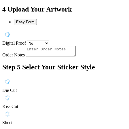
4
Upload Your Artwork
Easy Form
Digital Proof
Order Notes
Step 5
Select Your Sticker Style
Die Cut
Kiss Cut
Sheet