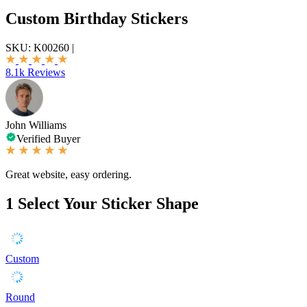
Custom Birthday Stickers
SKU:
K00260
|
8.1k Reviews
John Williams
Verified Buyer
Great website, easy ordering.
1
Select Your Sticker Shape
Custom
Round