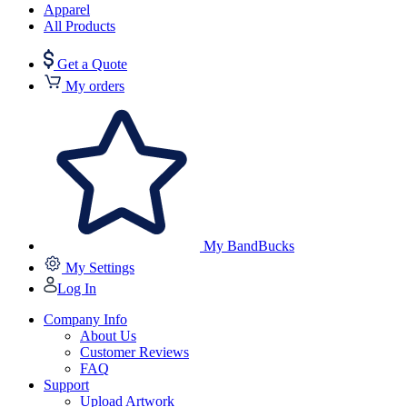
Apparel
All Products
Get a Quote
My orders
My BandBucks
My Settings
Log In
Company Info
About Us
Customer Reviews
FAQ
Support
Upload Artwork