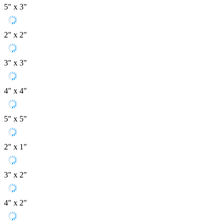
5" x 3"
2" x 2"
3" x 3"
4" x 4"
5" x 5"
2" x 1"
3" x 2"
4" x 2"