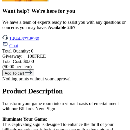
Want help? We're here for you
We have a team of experts ready to assist you with any questions or
concerns you may have.
Available 24/7
1-844-877-8930
Chat
Total Quantity:
0
Giveaway:
+ 100
FREE
Total Cost:
$0.00
($0.00 per item)
Add To cart
Nothing prints without your approval
Product Description
Transform your game room into a vibrant oasis of entertainment
with our Billiards Neon Sign.
Illuminate Your Game:
This captivating sign is designed to enhance the thrill of your
billiards experience, infusing your space with a dynamic and