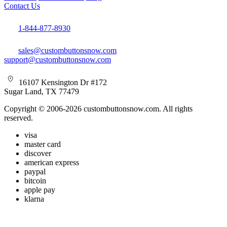
Contact Us
1-844-877-8930
sales@custombuttonsnow.com
support@custombuttonsnow.com
16107 Kensington Dr #172
Sugar Land, TX 77479
Copyright © 2006-2026 custombuttonsnow.com. All rights
reserved.
visa
master card
discover
american express
paypal
bitcoin
apple pay
klarna