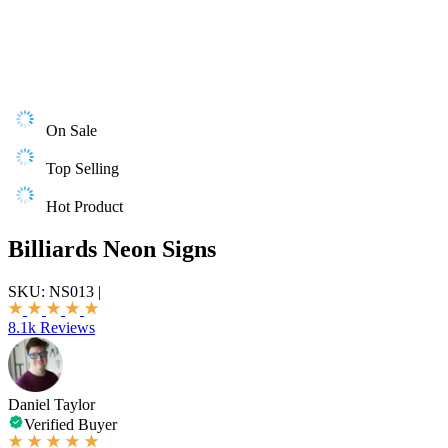
On Sale
Top Selling
Hot Product
Billiards Neon Signs
SKU:
NS013
|
8.1k Reviews
Daniel Taylor
Verified Buyer