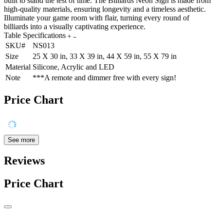
built to stand the test of time. The Billiards Neon Sign is made from
high-quality materials, ensuring longevity and a timeless aesthetic.
Illuminate your game room with flair, turning every round of
billiards into a visually captivating experience.
Table Specifications
SKU#
NS013
Size
25 X 30 in, 33 X 39 in, 44 X 59 in, 55 X 79 in
Material
Silicone, Acrylic and LED
Note
***A remote and dimmer free with every sign!
Price Chart
See more
Reviews
Price Chart