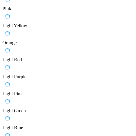
Pink
Light Yellow
Orange
Light Red
Light Purple
Light Pink
Light Green
Light Blue