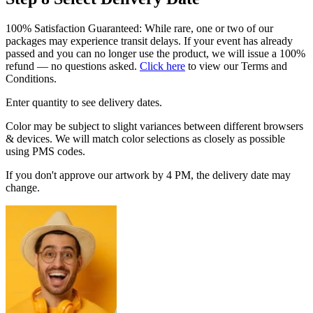
100% Satisfaction Guaranteed: While rare, one or two of our
packages may experience transit delays. If your event has already
passed and you can no longer use the product, we will issue a 100%
refund — no questions asked.
Click here
to view our Terms and
Conditions.
Enter quantity to see delivery dates.
Color may be subject to slight variances between different browsers
& devices. We will match color selections as closely as possible
using PMS codes.
If you don't approve our artwork by 4 PM, the delivery date may
change.