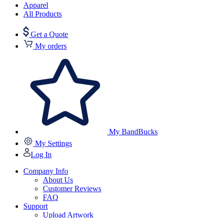
Apparel
All Products
Get a Quote
My orders
My BandBucks
My Settings
Log In
Company Info
About Us
Customer Reviews
FAQ
Support
Upload Artwork