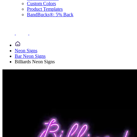
Custom Colors
Product Templates
BandBucks®: 5% Back
Neon Signs
Bar Neon Signs
Billiards Neon Signs