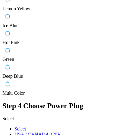
Lemon Yellow
Ice Blue
Hot Pink
Green
Deep Blue
Multi Color
Step 4
Choose Power Plug
Select
Select
USA / CANADA 120V