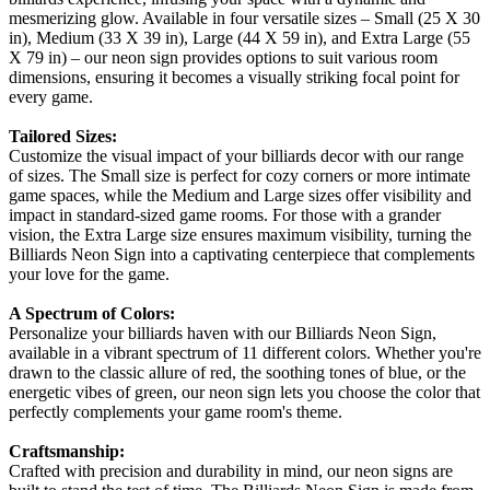
mesmerizing glow. Available in four versatile sizes – Small (25 X 30
in), Medium (33 X 39 in), Large (44 X 59 in), and Extra Large (55
X 79 in) – our neon sign provides options to suit various room
dimensions, ensuring it becomes a visually striking focal point for
every game.
Tailored Sizes:
Customize the visual impact of your billiards decor with our range
of sizes. The Small size is perfect for cozy corners or more intimate
game spaces, while the Medium and Large sizes offer visibility and
impact in standard-sized game rooms. For those with a grander
vision, the Extra Large size ensures maximum visibility, turning the
Billiards Neon Sign into a captivating centerpiece that complements
your love for the game.
A Spectrum of Colors:
Personalize your billiards haven with our Billiards Neon Sign,
available in a vibrant spectrum of 11 different colors. Whether you're
drawn to the classic allure of red, the soothing tones of blue, or the
energetic vibes of green, our neon sign lets you choose the color that
perfectly complements your game room's theme.
Craftsmanship:
Crafted with precision and durability in mind, our neon signs are