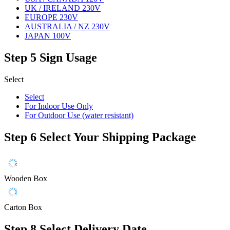
UK / IRELAND 230V
EUROPE 230V
AUSTRALIA / NZ 230V
JAPAN 100V
Step 5
Sign Usage
Select
Select
For Indoor Use Only
For Outdoor Use (water resistant)
Step 6
Select Your Shipping Package
Wooden Box
Carton Box
Step 8
Select Delivery Date