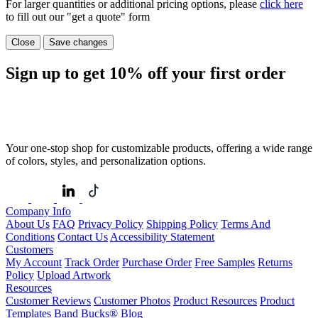
For larger quantities or additional pricing options, please
click here
to fill out our "get a quote" form
Close
Save changes
Sign up to get
10%
off your first order
Your one-stop shop for customizable products, offering a wide range
of colors, styles, and personalization options.
Company Info
About Us
FAQ
Privacy Policy
Shipping Policy
Terms And
Conditions
Contact Us
Accessibility Statement
Customers
My Account
Track Order
Purchase Order
Free Samples
Returns
Policy
Upload Artwork
Resources
Customer Reviews
Customer Photos
Product Resources
Product
Templates
Band Bucks®
Blog