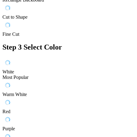
Cut to Shape
Fine Cut
Step 3
Select Color
White
Most Popular
Warm White
Red
Purple