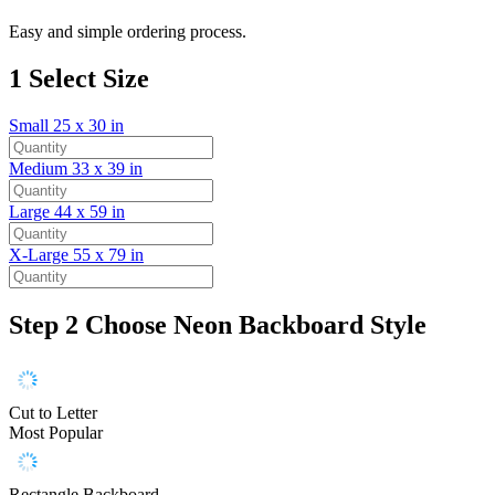
Easy and simple ordering process.
1
Select Size
Small
25 x 30 in
Medium
33 x 39 in
Large
44 x 59 in
X-Large
55 x 79 in
Step 2
Choose Neon Backboard Style
Cut to Letter
Most Popular
Rectangle Backboard