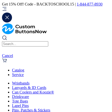
Get 15% Off! Code - BACKTOSCHOOL15 |
1-844-877-8930
Cancel
Catalog
Service
Wristbands
Lanyards & ID Cards
Can Coolers and Koozie®
Drinkware
Tote Bags
Lapel Pins
Pins, Patches & Stickers