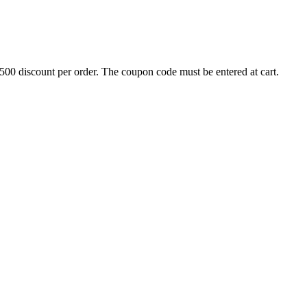
500 discount per order. The coupon code must be entered at cart.