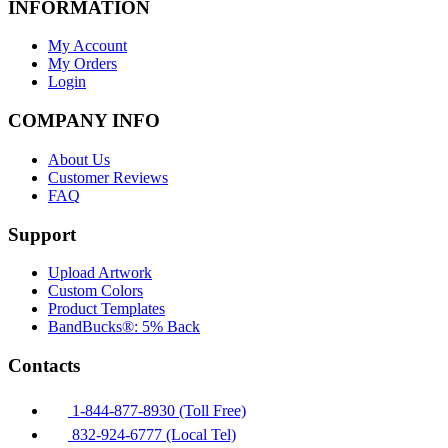
INFORMATION
My Account
My Orders
Login
COMPANY INFO
About Us
Customer Reviews
FAQ
Support
Upload Artwork
Custom Colors
Product Templates
BandBucks®: 5% Back
Contacts
1-844-877-8930 (Toll Free)
832-924-6777 (Local Tel)