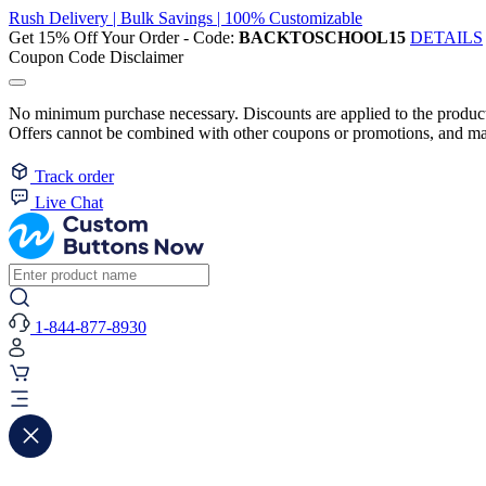
Rush Delivery | Bulk Savings | 100% Customizable
Get 15% Off Your Order - Code:
BACKTOSCHOOL15
DETAILS
Coupon Code Disclaimer
No minimum purchase necessary. Discounts are applied to the product 
Offers cannot be combined with other coupons or promotions, and may
Track order
Live Chat
1-844-877-8930