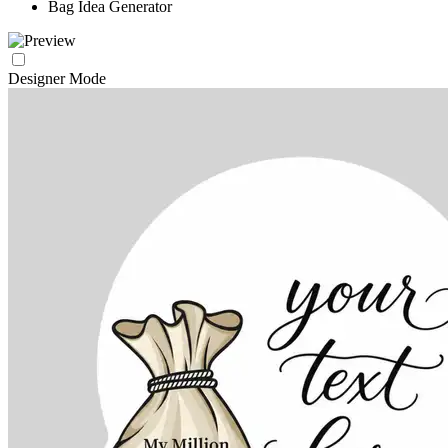
Bag Idea Generator
Designer Mode