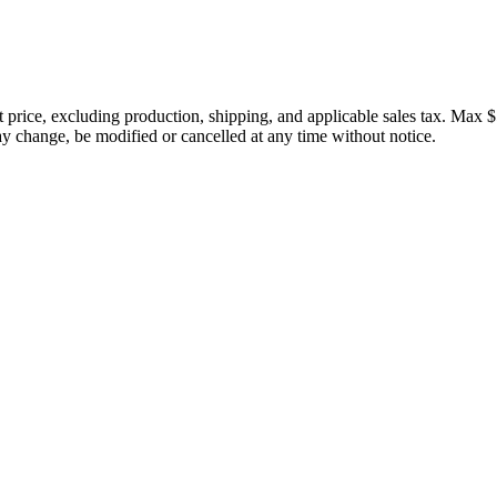
price, excluding production, shipping, and applicable sales tax. Max $
 change, be modified or cancelled at any time without notice.