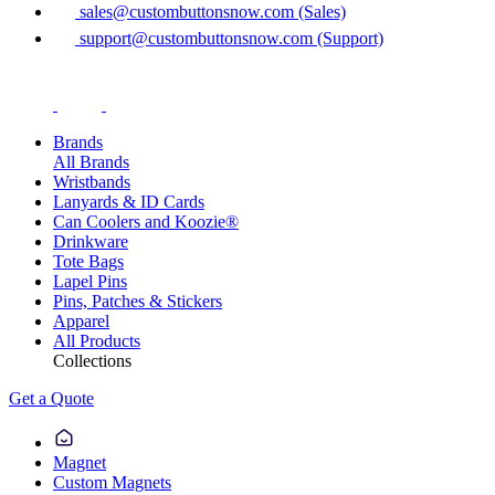
sales@custombuttonsnow.com (Sales)
support@custombuttonsnow.com (Support)
Brands
All Brands
Wristbands
Lanyards & ID Cards
Can Coolers and Koozie®
Drinkware
Tote Bags
Lapel Pins
Pins, Patches & Stickers
Apparel
All Products
Collections
Get a Quote
Magnet
Custom Magnets