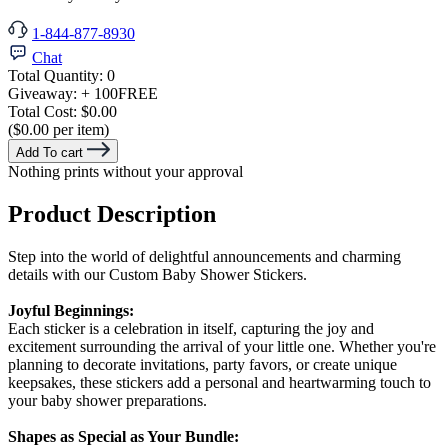
1-844-877-8930
Chat
Total Quantity:
0
Giveaway:
+ 100
FREE
Total Cost:
$0.00
($0.00 per item)
Add To cart
Nothing prints without your approval
Product Description
Step into the world of delightful announcements and charming
details with our Custom Baby Shower Stickers.
Joyful Beginnings:
Each sticker is a celebration in itself, capturing the joy and
excitement surrounding the arrival of your little one. Whether you're
planning to decorate invitations, party favors, or create unique
keepsakes, these stickers add a personal and heartwarming touch to
your baby shower preparations.
Shapes as Special as Your Bundle: