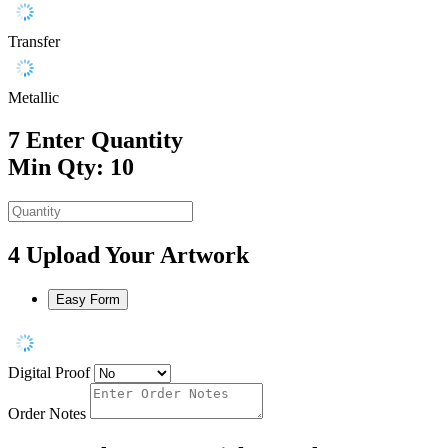
Transfer
Metallic
7
Enter Quantity
Min Qty: 10
4
Upload Your Artwork
Easy Form
Digital Proof
Order Notes