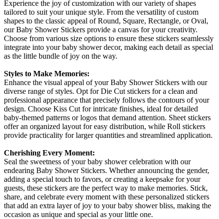
Experience the joy of customization with our variety of shapes
tailored to suit your unique style. From the versatility of custom
shapes to the classic appeal of Round, Square, Rectangle, or Oval,
our Baby Shower Stickers provide a canvas for your creativity.
Choose from various size options to ensure these stickers seamlessly
integrate into your baby shower decor, making each detail as special
as the little bundle of joy on the way.
Styles to Make Memories:
Enhance the visual appeal of your Baby Shower Stickers with our
diverse range of styles. Opt for Die Cut stickers for a clean and
professional appearance that precisely follows the contours of your
design. Choose Kiss Cut for intricate finishes, ideal for detailed
baby-themed patterns or logos that demand attention. Sheet stickers
offer an organized layout for easy distribution, while Roll stickers
provide practicality for larger quantities and streamlined application.
Cherishing Every Moment:
Seal the sweetness of your baby shower celebration with our
endearing Baby Shower Stickers. Whether announcing the gender,
adding a special touch to favors, or creating a keepsake for your
guests, these stickers are the perfect way to make memories. Stick,
share, and celebrate every moment with these personalized stickers
that add an extra layer of joy to your baby shower bliss, making the
occasion as unique and special as your little one.