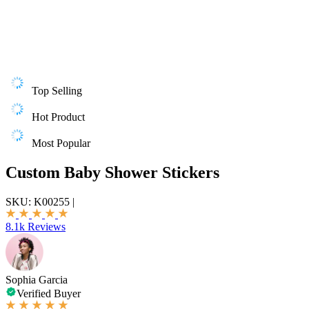
Top Selling
Hot Product
Most Popular
Custom Baby Shower Stickers
SKU:
K00255
|
8.1k Reviews
Sophia Garcia
Verified Buyer