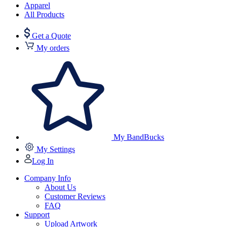
Apparel
All Products
Get a Quote
My orders
My BandBucks
My Settings
Log In
Company Info
About Us
Customer Reviews
FAQ
Support
Upload Artwork