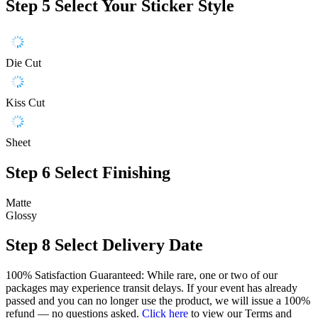
Step 5
Select Your Sticker Style
Die Cut
Kiss Cut
Sheet
Step 6
Select Finishing
Matte
Glossy
Step 8
Select Delivery Date
100% Satisfaction Guaranteed: While rare, one or two of our
packages may experience transit delays. If your event has already
passed and you can no longer use the product, we will issue a 100%
refund — no questions asked.
Click here
to view our Terms and