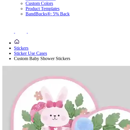
Custom Colors
Product Templates
BandBucks®: 5% Back
Stickers
Sticker Use Cases
Custom Baby Shower Stickers