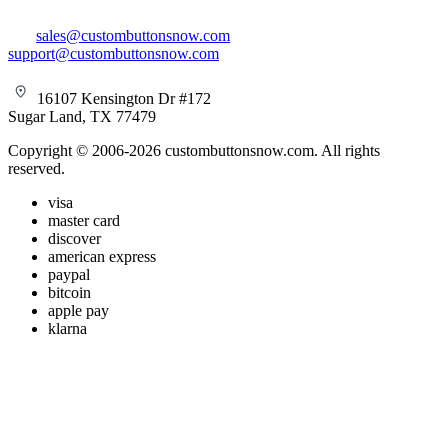
sales@custombuttonsnow.com
support@custombuttonsnow.com
16107 Kensington Dr #172
Sugar Land, TX 77479
Copyright © 2006-2026 custombuttonsnow.com. All rights
reserved.
visa
master card
discover
american express
paypal
bitcoin
apple pay
klarna