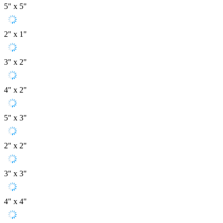
5" x 5"
2" x 1"
3" x 2"
4" x 2"
5" x 3"
2" x 2"
3" x 3"
4" x 4"