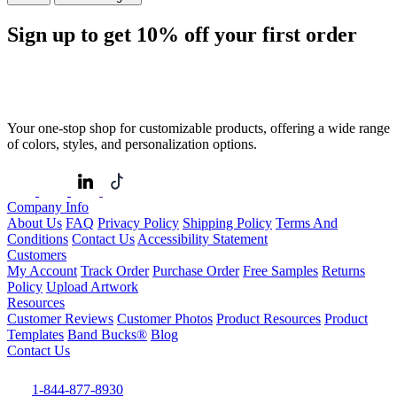
Sign up to get
10%
off your first order
Your one-stop shop for customizable products, offering a wide range
of colors, styles, and personalization options.
Company Info
About Us
FAQ
Privacy Policy
Shipping Policy
Terms And
Conditions
Contact Us
Accessibility Statement
Customers
My Account
Track Order
Purchase Order
Free Samples
Returns
Policy
Upload Artwork
Resources
Customer Reviews
Customer Photos
Product Resources
Product
Templates
Band Bucks®
Blog
Contact Us
1-844-877-8930