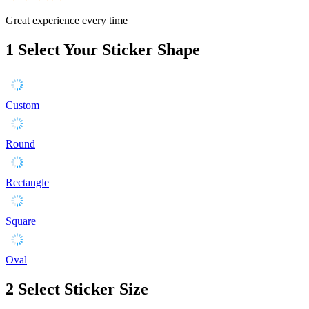
Great experience every time
1
Select Your Sticker Shape
Custom
Round
Rectangle
Square
Oval
2
Select Sticker Size