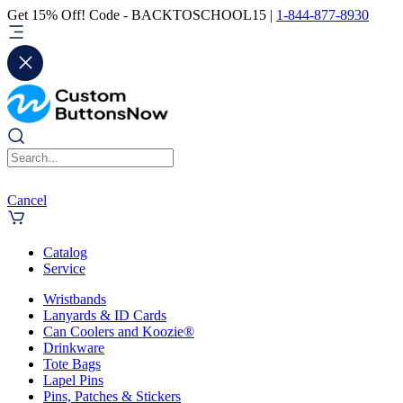
Get 15% Off! Code - BACKTOSCHOOL15 |
1-844-877-8930
Cancel
Catalog
Service
Wristbands
Lanyards & ID Cards
Can Coolers and Koozie®
Drinkware
Tote Bags
Lapel Pins
Pins, Patches & Stickers