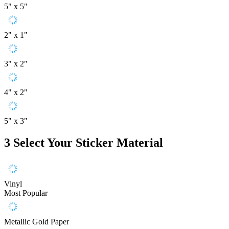
5" x 5"
2" x 1"
3" x 2"
4" x 2"
5" x 3"
3
Select Your Sticker Material
Vinyl
Most Popular
Metallic Gold Paper