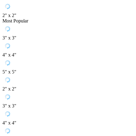
2" x 2"
Most Popular
3" x 3"
4" x 4"
5" x 5"
2" x 2"
3" x 3"
4" x 4"