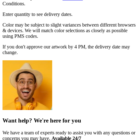
Conditions.
Enter quantity to see delivery dates.
Color may be subject to slight variances between different browsers
& devices. We will match color selections as closely as possible
using PMS codes.
If you don't approve our artwork by 4 PM, the delivery date may
change.
Want help? We're here for you
We have a team of experts ready to assist you with any questions or
concerns you may have.
Available 24/7