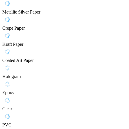
Metallic Silver Paper
Crepe Paper
Kraft Paper
Coated Art Paper
Hologram
Epoxy
Clear
PVC