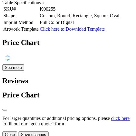
Table Specifications
SKU#
K00255
Shape
Custom, Round, Rectangle, Square, Oval
Imprint Method
Full Color Digital
Artwork Template
Click here to Download Template
Price Chart
See more
Reviews
Price Chart
For larger quantities or additional pricing options, please
click here
to fill out our "get a quote" form
Close
Save changes