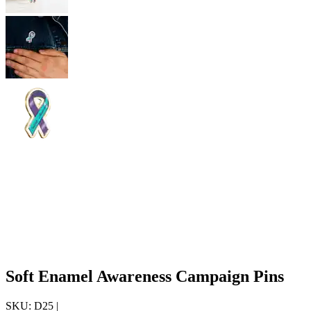
Soft Enamel Awareness Campaign Pins
SKU:
D25
|