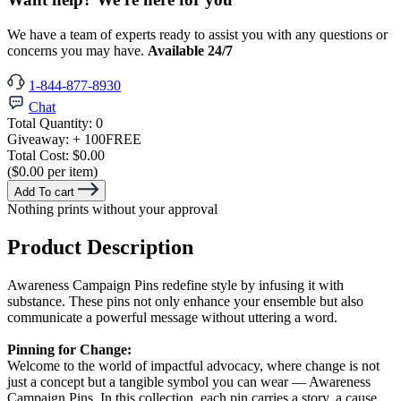
We have a team of experts ready to assist you with any questions or
concerns you may have.
Available 24/7
1-844-877-8930
Chat
Total Quantity:
0
Giveaway:
+ 100
FREE
Total Cost:
$0.00
($0.00 per item)
Add To cart
Nothing prints without your approval
Product Description
Awareness Campaign Pins redefine style by infusing it with
substance. These pins not only enhance your ensemble but also
communicate a powerful message without uttering a word.
Pinning for Change:
Welcome to the world of impactful advocacy, where change is not
just a concept but a tangible symbol you can wear — Awareness
Campaign Pins. In this collection, each pin carries a story, a cause,