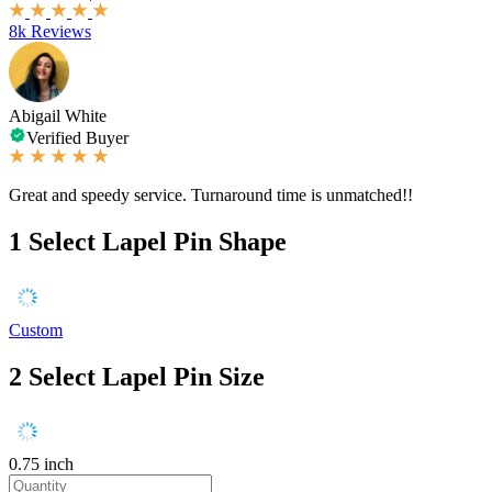
8k Reviews
Abigail White
Verified Buyer
Great and speedy service. Turnaround time is unmatched!!
1
Select Lapel Pin Shape
Custom
2
Select Lapel Pin Size
0.75 inch