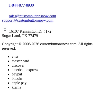
1-844-877-8930
sales@custombuttonsnow.com
support@custombuttonsnow.com
16107 Kensington Dr #172
Sugar Land, TX 77479
Copyright © 2006-2026 custombuttonsnow.com. All rights
reserved.
visa
master card
discover
american express
paypal
bitcoin
apple pay
klarna