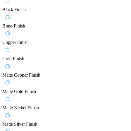
Black Finish
Brass Finish
Copper Finish
Gold Finish
Matte Copper Finish
Matte Gold Finish
Matte Nickel Finish
Matte Silver Finish