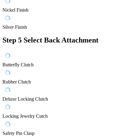
Nickel Finish
Silver Finish
Step 5
Select Back Attachment
Butterfly Clutch
Rubber Clutch
Deluxe Locking Clutch
Locking Jewelry Cutch
Safety Pin Clasp