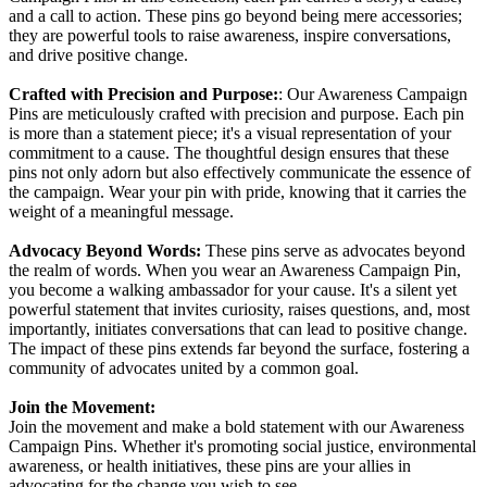
and a call to action. These pins go beyond being mere accessories;
they are powerful tools to raise awareness, inspire conversations,
and drive positive change.
Crafted with Precision and Purpose:
: O
ur Awareness Campaign
Pins are meticulously crafted with precision and purpose. Each pin
is more than a statement piece; it's a visual representation of your
commitment to a cause. The thoughtful design ensures that these
pins not only adorn but also effectively communicate the essence of
the campaign. Wear your pin with pride, knowing that it carries the
weight of a meaningful message.
Advocacy Beyond Words:
These pins serve as advocates beyond
the realm of words. When you wear an Awareness Campaign Pin,
you become a walking ambassador for your cause. It's a silent yet
powerful statement that invites curiosity, raises questions, and, most
importantly, initiates conversations that can lead to positive change.
The impact of these pins extends far beyond the surface, fostering a
community of advocates united by a common goal.
Join the Movement:
Join the movement and make a bold statement with our Awareness
Campaign Pins. Whether it's promoting social justice, environmental
awareness, or health initiatives, these pins are your allies in
advocating for the change you wish to see.