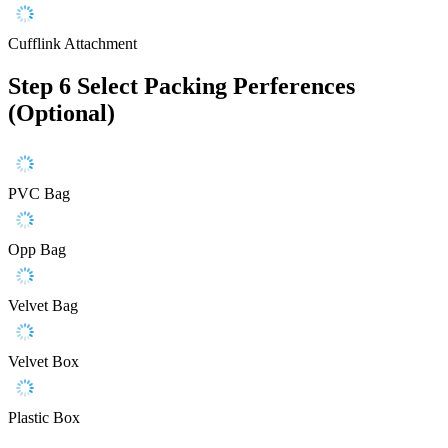
Cufflink Attachment
Step 6
Select Packing Perferences
(Optional)
PVC Bag
Opp Bag
Velvet Bag
Velvet Box
Plastic Box