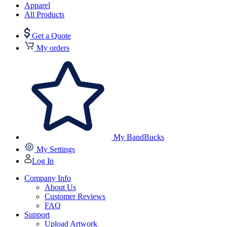
Apparel
All Products
Get a Quote
My orders
My BandBucks
My Settings
Log In
Company Info
About Us
Customer Reviews
FAQ
Support
Upload Artwork