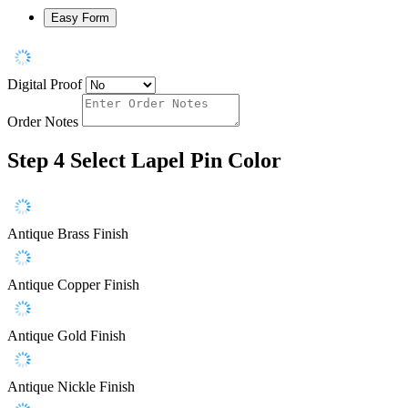
Easy Form
Digital Proof
Order Notes
Step 4
Select Lapel Pin Color
Antique Brass Finish
Antique Copper Finish
Antique Gold Finish
Antique Nickle Finish