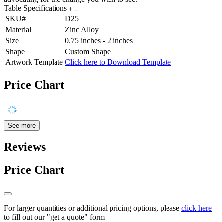
Table Specifications
SKU#
D25
Material
Zinc Alloy
Size
0.75 inches - 2 inches
Shape
Custom Shape
Artwork Template
Click here to Download Template
Price Chart
See more
Reviews
Price Chart
For larger quantities or additional pricing options, please
click here
to fill out our "get a quote" form