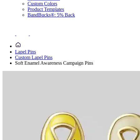
Custom Colors
Product Templates
BandBucks®: 5% Back
Lapel Pins
Custom Lapel Pins
Soft Enamel Awareness Campaign Pins