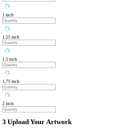
1 inch
1.25 inch
1.5 inch
1.75 inch
2 inch
3
Upload Your Artwork