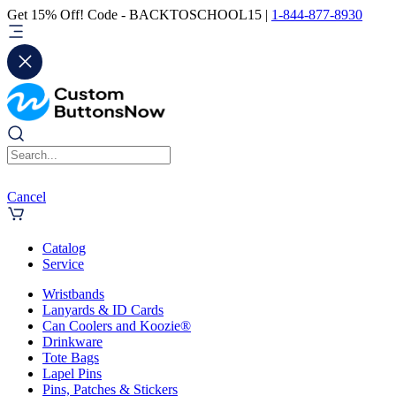
Get 15% Off! Code - BACKTOSCHOOL15 |
1-844-877-8930
Cancel
Catalog
Service
Wristbands
Lanyards & ID Cards
Can Coolers and Koozie®
Drinkware
Tote Bags
Lapel Pins
Pins, Patches & Stickers