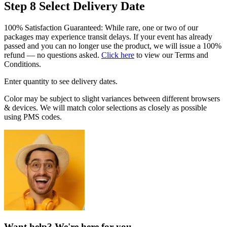
Step 8
Select Delivery Date
100% Satisfaction Guaranteed: While rare, one or two of our
packages may experience transit delays. If your event has already
passed and you can no longer use the product, we will issue a 100%
refund — no questions asked.
Click here
to view our Terms and
Conditions.
Enter quantity to see delivery dates.
Color may be subject to slight variances between different browsers
& devices. We will match color selections as closely as possible
using PMS codes.
Want help? We're here for you