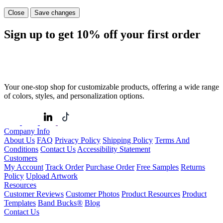
Close
Save changes
Sign up to get
10%
off your first order
Your one-stop shop for customizable products, offering a wide range
of colors, styles, and personalization options.
Company Info
About Us
FAQ
Privacy Policy
Shipping Policy
Terms And
Conditions
Contact Us
Accessibility Statement
Customers
My Account
Track Order
Purchase Order
Free Samples
Returns
Policy
Upload Artwork
Resources
Customer Reviews
Customer Photos
Product Resources
Product
Templates
Band Bucks®
Blog
Contact Us