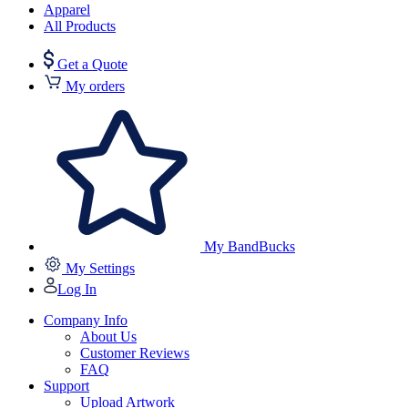
Apparel
All Products
Get a Quote
My orders
My BandBucks
My Settings
Log In
Company Info
About Us
Customer Reviews
FAQ
Support
Upload Artwork