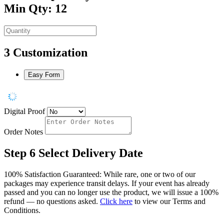
Min Qty: 12
3
Customization
Easy Form
Digital Proof
Order Notes
Step 6
Select Delivery Date
100% Satisfaction Guaranteed: While rare, one or two of our
packages may experience transit delays. If your event has already
passed and you can no longer use the product, we will issue a 100%
refund — no questions asked.
Click here
to view our Terms and
Conditions.