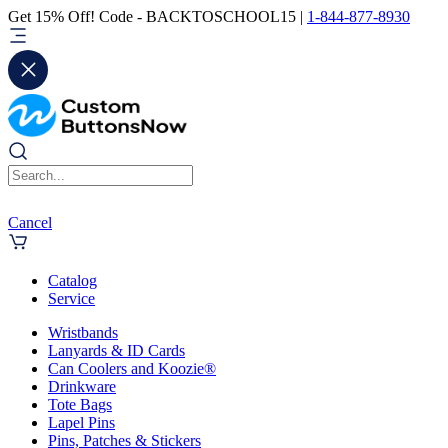
Get 15% Off! Code - BACKTOSCHOOL15 |
1-844-877-8930
Cancel
Catalog
Service
Wristbands
Lanyards & ID Cards
Can Coolers and Koozie®
Drinkware
Tote Bags
Lapel Pins
Pins, Patches & Stickers