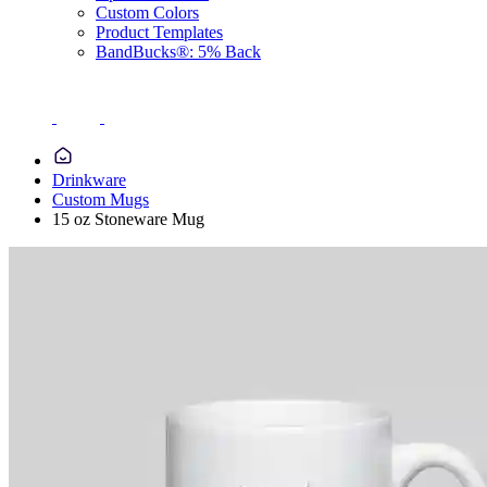
Custom Colors
Product Templates
BandBucks®: 5% Back
Drinkware
Custom Mugs
15 oz Stoneware Mug