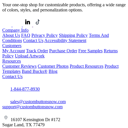
Your one-stop shop for customizable products, offering a wide range
of colors, styles, and personalization options.
Company Info
About Us
FAQ
Privacy Policy
Shipping Policy
Terms And
Conditions
Contact Us
Accessibility Statement
Customers
My Account
Track Order
Purchase Order
Free Samples
Returns
Policy
Upload Artwork
Resources
Customer Reviews
Customer Photos
Product Resources
Product
Templates
Band Bucks®
Blog
Contact Us
1-844-877-8930
sales@custombuttonsnow.com
support@custombuttonsnow.com
16107 Kensington Dr #172
Sugar Land, TX 77479