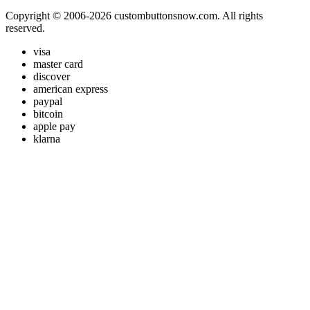
Copyright © 2006-2026 custombuttonsnow.com. All rights
reserved.
visa
master card
discover
american express
paypal
bitcoin
apple pay
klarna