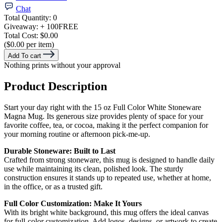
Chat
Total Quantity:
0
Giveaway:
+ 100
FREE
Total Cost:
$0.00
($0.00 per item)
Add To cart
Nothing prints without your approval
Product Description
Start your day right with the 15 oz Full Color White Stoneware
Magna Mug. Its generous size provides plenty of space for your
favorite coffee, tea, or cocoa, making it the perfect companion for
your morning routine or afternoon pick-me-up.
Durable Stoneware: Built to Last
Crafted from strong stoneware, this mug is designed to handle daily
use while maintaining its clean, polished look. The sturdy
construction ensures it stands up to repeated use, whether at home,
in the office, or as a trusted gift.
Full Color Customization: Make It Yours
With its bright white background, this mug offers the ideal canvas
for full-color customization. Add logos, designs, or artwork to create