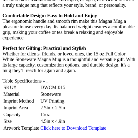
a truly unique mug that reflects your style, brand, or personality.
Comfortable Design: Easy to Hold and Enjoy
The ergonomic handle and smooth rim make this Magna Mug a
pleasure to use every day. Its balanced weight ensures a comfortable
grip, making your coffee or tea break a relaxing and enjoyable
experience.
Perfect for Gifting: Practical and Stylish
Whether for clients, friends, or loved ones, the 15 oz Full Color
White Stoneware Magna Mug is a thoughtful and versatile gift. With
its large capacity, customization options, and durable design, it’s a
mug they’ll reach for again and again.
Table Specifications
SKU#
DWCM-015
Material
Stoneware
Imprint Method
UV Printing
Imprint Area
2.5in x 2.5in
Capacity
15oz
Size
4.5in x 4.9in
Artwork Template
Click here to Download Template