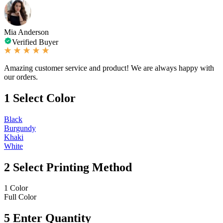
Mia Anderson
Verified Buyer
Amazing customer service and product! We are always happy with
our orders.
1
Select Color
Black
Burgundy
Khaki
White
2
Select Printing Method
1 Color
Full Color
5
Enter Quantity