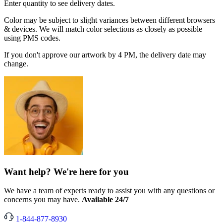
Enter quantity to see delivery dates.
Color may be subject to slight variances between different browsers
& devices. We will match color selections as closely as possible
using PMS codes.
If you don't approve our artwork by 4 PM, the delivery date may
change.
Want help? We're here for you
We have a team of experts ready to assist you with any questions or
concerns you may have.
Available 24/7
1-844-877-8930