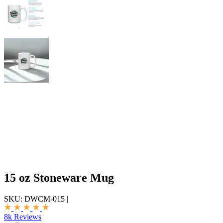
15 oz Stoneware Mug
SKU:
DWCM-015
|
8k Reviews