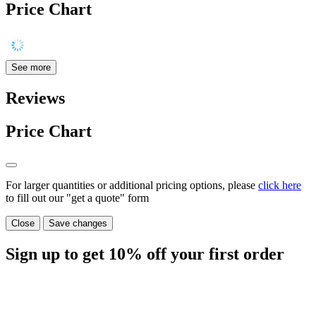
Price Chart
See more
Reviews
Price Chart
For larger quantities or additional pricing options, please
click here
to fill out our "get a quote" form
Close
Save changes
Sign up to get
10%
off your first order